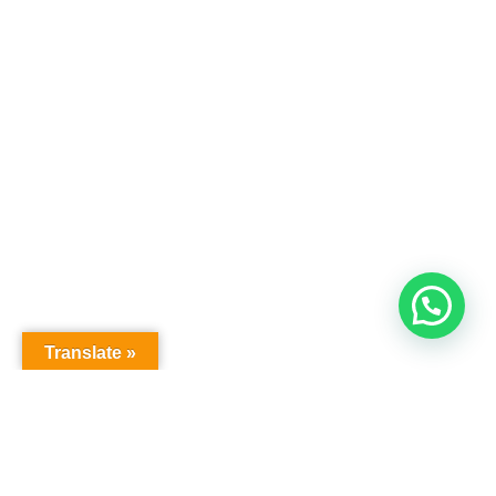
Translate »