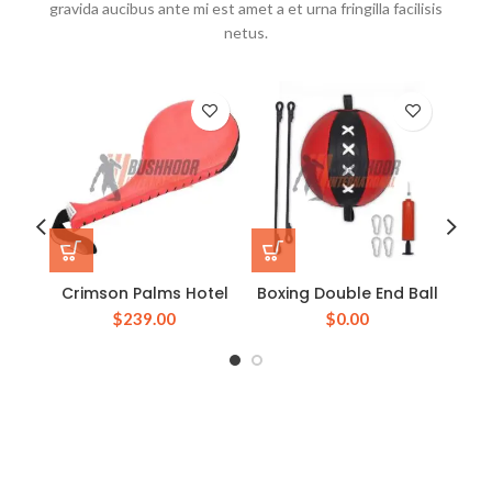
gravida aucibus ante mi est amet a et urna fringilla facilisis
netus.
Crimson Palms Hotel
Boxing Double End Ball
Boxi
$
239.00
$
0.00