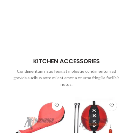
KITCHEN ACCESSORIES
Condimentum risus feugiat molestie condimentum ad
gravida aucibus ante mi est amet a et urna fringilla facilisis
netus.