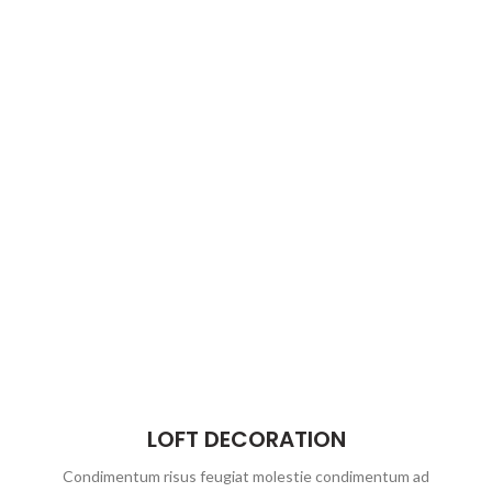
LOFT DECORATION
Condimentum risus feugiat molestie condimentum ad