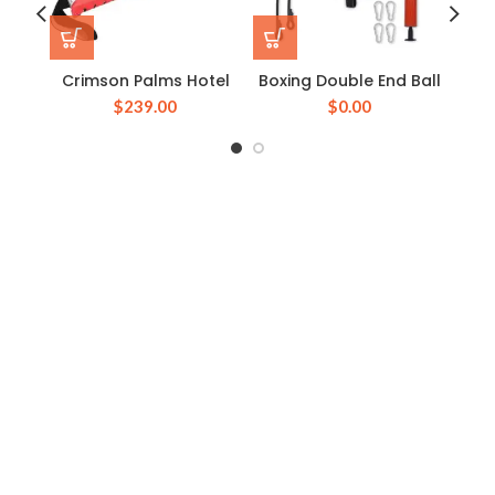
Crimson Palms Hotel
Boxing Double End Ball
Boxi
$
239.00
$
0.00