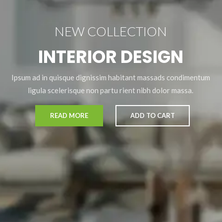
NEW COLLECTION
INTERIOR DESIGN
Ipsum ad in quisque dignissim habitant massads condimentum
ligula scelerisque non partu rient nibh dolor massa.
READ MORE
ADD TO CART