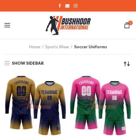
0
Home
Sports Wear
Soccer Uniforms
SHOW SIDEBAR