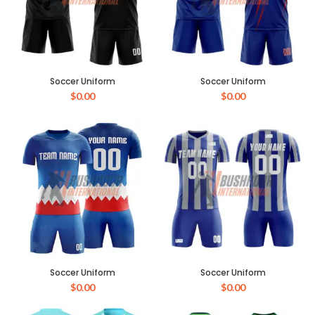
Soccer Uniform
Soccer Uniform
$
0.00
$
0.00
Soccer Uniform
Soccer Uniform
$
0.00
$
0.00