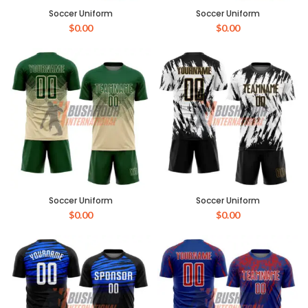
Soccer Uniform
Soccer Uniform
$
0.00
$
0.00
Soccer Uniform
Soccer Uniform
$
0.00
$
0.00