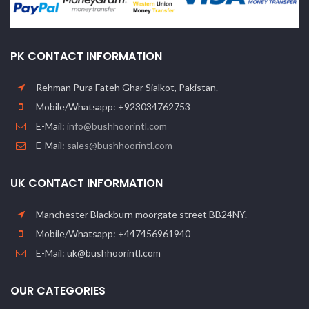
PK CONTACT INFORMATION
Rehman Pura Fateh Ghar Sialkot, Pakistan.
Mobile/Whatsapp: +923034762753
E-Mail:
info@bushhoorintl.com
E-Mail:
sales@bushhoorintl.com
UK CONTACT INFORMATION
Manchester Blackburn moorgate street BB24NY.
Mobile/Whatsapp: +447456961940
E-Mail: uk@bushhoorintl.com
OUR CATEGORIES