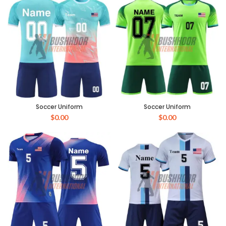
Soccer Uniform
Soccer Uniform
$
0.00
$
0.00