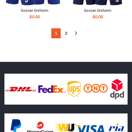
Soccer Uniform
Soccer Uniform
$
0.00
$
0.00
1
2