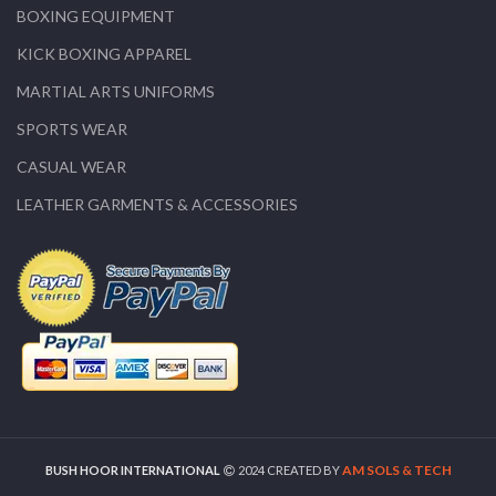
BOXING EQUIPMENT
KICK BOXING APPAREL
MARTIAL ARTS UNIFORMS
SPORTS WEAR
CASUAL WEAR
LEATHER GARMENTS & ACCESSORIES
AM SOLS & TECH
BUSH HOOR INTERNATIONAL
2024 CREATED BY