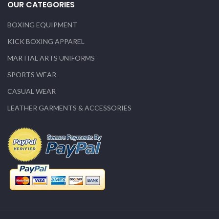
OUR CATEGORIES
BOXING EQUIPMENT
KICK BOXING APPAREL
MARTIAL ARTS UNIFORMS
SPORTS WEAR
CASUAL WEAR
LEATHER GARMENTS & ACCESSORIES