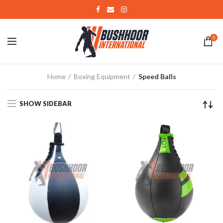
0
Home
Boxing Equipment
Speed Balls
SHOW SIDEBAR