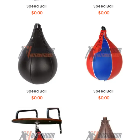
Speed Ball
Speed Ball
$
0.00
$
0.00
Speed Ball
Speed Ball
$
0.00
$
0.00