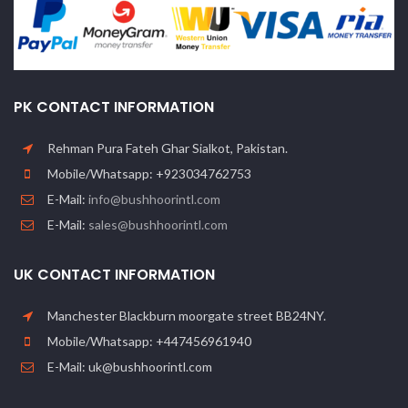
PK CONTACT INFORMATION
Rehman Pura Fateh Ghar Sialkot, Pakistan.
Mobile/Whatsapp: +923034762753
E-Mail:
info@bushhoorintl.com
E-Mail:
sales@bushhoorintl.com
UK CONTACT INFORMATION
Manchester Blackburn moorgate street BB24NY.
Mobile/Whatsapp: +447456961940
E-Mail: uk@bushhoorintl.com