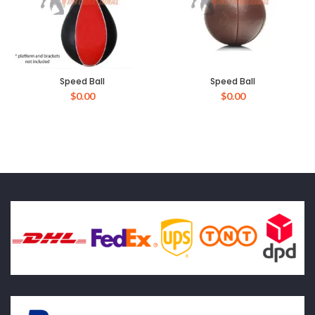
Speed Ball
Speed Ball
$
0.00
$
0.00