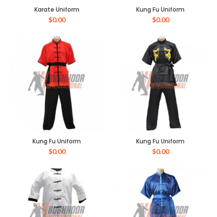
Karate Uniform
Kung Fu Uniform
$
0.00
$
0.00
Kung Fu Uniform
Kung Fu Uniform
$
0.00
$
0.00