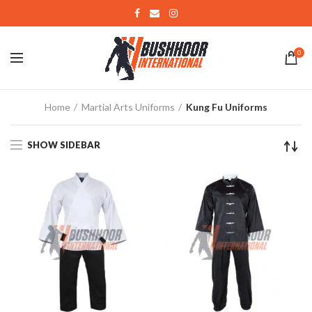
0
Home
Martial Arts Uniforms
Kung Fu Uniforms
SHOW SIDEBAR