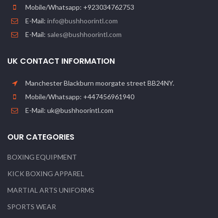
Mobile/Whatsapp: +923034762753
E-Mail:
info@bushhoorintl.com
E-Mail:
sales@bushhoorintl.com
UK CONTACT INFORMATION
Manchester Blackburn moorgate street BB24NY.
Mobile/Whatsapp: +447456961940
E-Mail: uk@bushhoorintl.com
OUR CATEGORIES
BOXING EQUIPMENT
KICK BOXING APPAREL
MARTIAL ARTS UNIFORMS
SPORTS WEAR