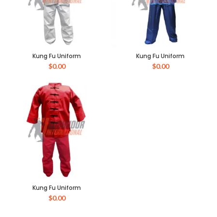
Kung Fu Uniform
Kung Fu Uniform
$
0.00
$
0.00
Kung Fu Uniform
$
0.00