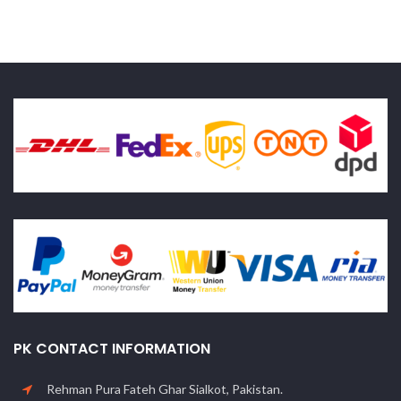
PK CONTACT INFORMATION
Rehman Pura Fateh Ghar Sialkot, Pakistan.