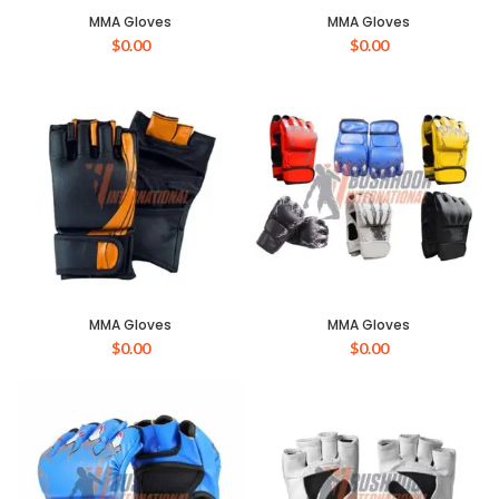
MMA Gloves
MMA Gloves
$
0.00
$
0.00
MMA Gloves
MMA Gloves
$
0.00
$
0.00