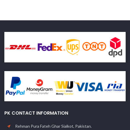
PK CONTACT INFORMATION
Rehman Pura Fateh Ghar Sialkot, Pakistan.