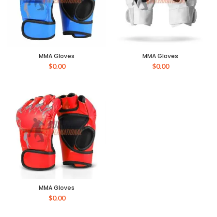
MMA Gloves
MMA Gloves
$
0.00
$
0.00
MMA Gloves
$
0.00