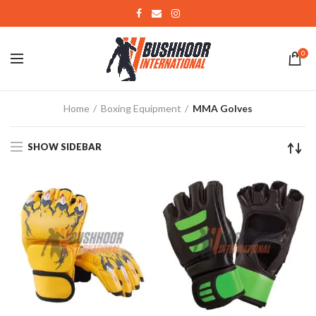
0
Home
Boxing Equipment
MMA Golves
SHOW SIDEBAR