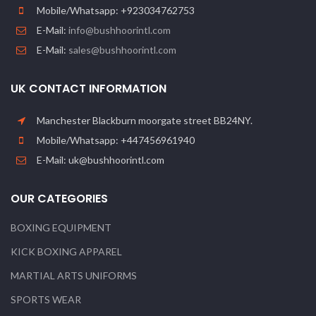
Mobile/Whatsapp: +923034762753
E-Mail:
info@bushhoorintl.com
E-Mail:
sales@bushhoorintl.com
UK CONTACT INFORMATION
Manchester Blackburn moorgate street BB24NY.
Mobile/Whatsapp: +447456961940
E-Mail: uk@bushhoorintl.com
OUR CATEGORIES
BOXING EQUIPMENT
KICK BOXING APPAREL
MARTIAL ARTS UNIFORMS
SPORTS WEAR