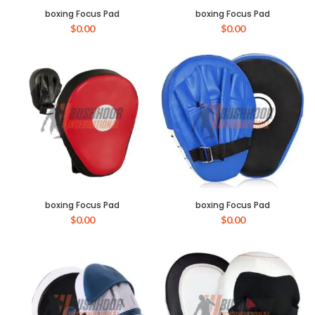
boxing Focus Pad
boxing Focus Pad
$
0.00
$
0.00
boxing Focus Pad
boxing Focus Pad
$
0.00
$
0.00