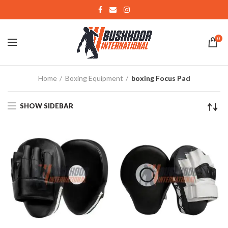
0
Home
Boxing Equipment
boxing Focus Pad
SHOW SIDEBAR