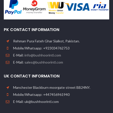
PK CONTACT INFORMATION
Rehman Pura Fateh Ghar Sialkot, Pakistan.
Mobile/Whatsapp: +923034762753
E-Mail:
info@bushhoorintl.com
E-Mail:
sales@bushhoorintl.com
UK CONTACT INFORMATION
Manchester Blackburn moorgate street BB24NY.
Mobile/Whatsapp: +447456961940
E-Mail: uk@bushhoorintl.com