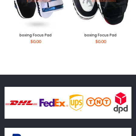
boxing Focus Pad
boxing Focus Pad
$
0.00
$
0.00