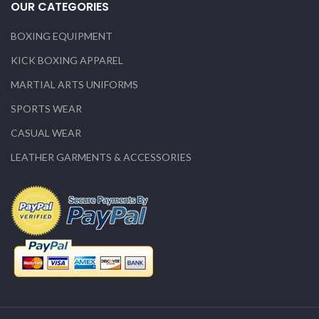
OUR CATEGORIES
BOXING EQUIPMENT
KICK BOXING APPAREL
MARTIAL ARTS UNIFORMS
SPORTS WEAR
CASUAL WEAR
LEATHER GARMENTS & ACCESSORIES