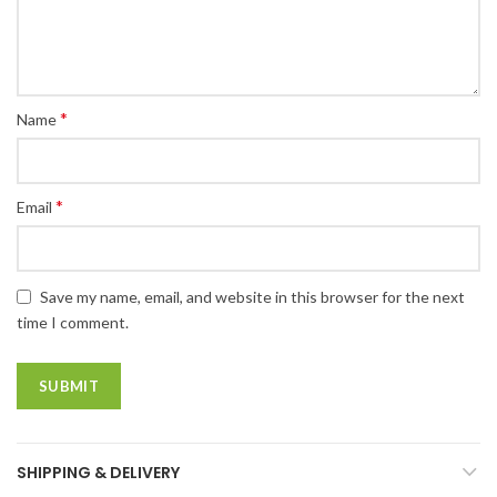
*
Name
*
Email
Save my name, email, and website in this browser for the next
time I comment.
SHIPPING & DELIVERY