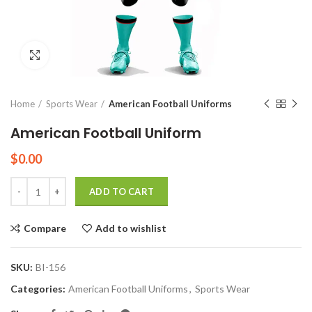
Click to enlarge
Home
Sports Wear
American Football Uniforms
American Football Uniform
$
0.00
Quantity
ADD TO CART
Compare
Add to wishlist
SKU:
BI-156
Categories:
American Football Uniforms
,
Sports Wear