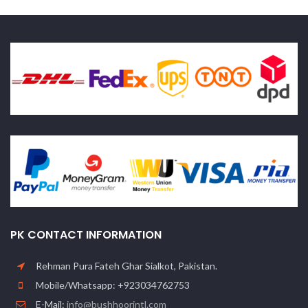
PK CONTACT INFORMATION
Rehman Pura Fateh Ghar Sialkot, Pakistan.
Mobile/Whatsapp: +923034762753
E-Mail:
info@bushhoorintl.com