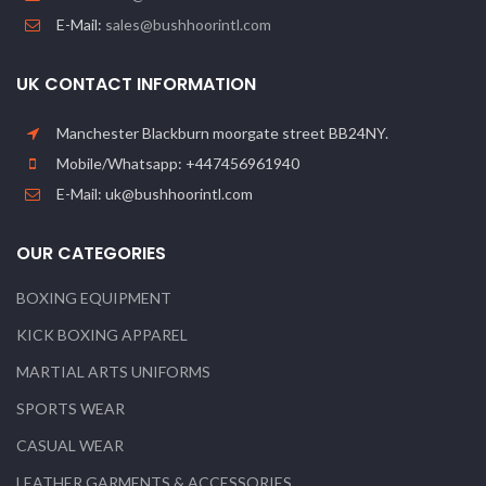
E-Mail:
sales@bushhoorintl.com
UK CONTACT INFORMATION
Manchester Blackburn moorgate street BB24NY.
Mobile/Whatsapp: +447456961940
E-Mail: uk@bushhoorintl.com
OUR CATEGORIES
BOXING EQUIPMENT
KICK BOXING APPAREL
MARTIAL ARTS UNIFORMS
SPORTS WEAR
CASUAL WEAR
LEATHER GARMENTS & ACCESSORIES