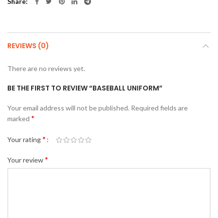
Share
REVIEWS (0)
There are no reviews yet.
BE THE FIRST TO REVIEW “BASEBALL UNIFORM”
Your email address will not be published.
Required fields are
*
marked
*
Your rating
*
Your review