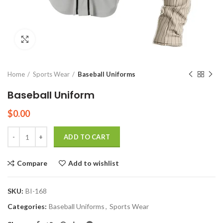
Click to enlarge
Home
Sports Wear
Baseball Uniforms
Baseball Uniform
$
0.00
Quantity
ADD TO CART
Compare
Add to wishlist
SKU:
BI-168
Categories:
Baseball Uniforms
,
Sports Wear