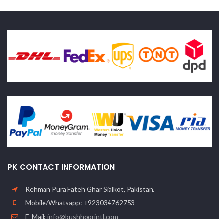
PK CONTACT INFORMATION
Rehman Pura Fateh Ghar Sialkot, Pakistan.
Mobile/Whatsapp: +923034762753
E-Mail:
info@bushhoorintl.com