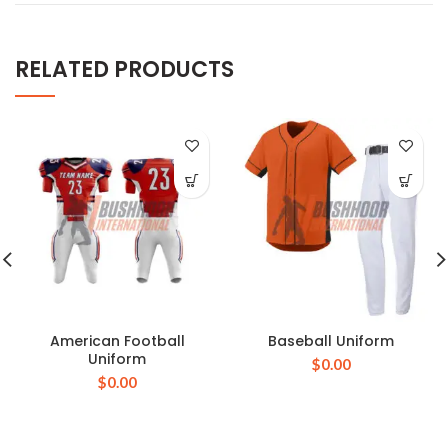
RELATED PRODUCTS
American Football
Baseball Uniform
Uniform
$
0.00
$
0.00