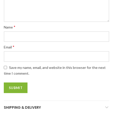
*
Name
*
Email
Save my name, email, and website in this browser for the next
time I comment.
SHIPPING & DELIVERY