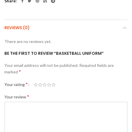
Share
REVIEWS (0)
There are no reviews yet.
BE THE FIRST TO REVIEW “BASKETBALL UNIFORM”
Your email address will not be published.
Required fields are
*
marked
*
Your rating
*
Your review