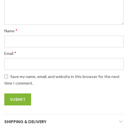
*
Name
*
Email
Save my name, email, and website in this browser for the next
time I comment.
SHIPPING & DELIVERY