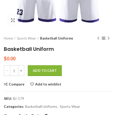
Click to enlarge
Home
Sports Wear
Basketball Uniforms
Basketball Uniform
$
0.00
Quantity
ADD TO CART
Compare
Add to wishlist
SKU:
BI-179
Categories:
Basketball Uniforms
,
Sports Wear