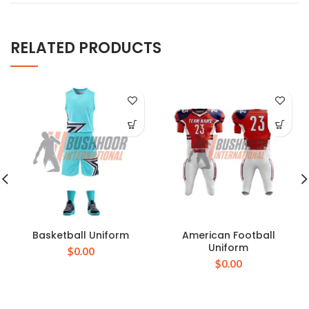
RELATED PRODUCTS
Basketball Uniform
American Football
Uniform
$
0.00
$
0.00