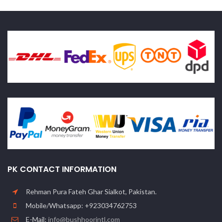
PK CONTACT INFORMATION
Rehman Pura Fateh Ghar Sialkot, Pakistan.
Mobile/Whatsapp: +923034762753
E-Mail:
info@bushhoorintl.com