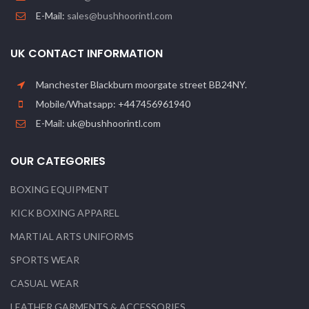
E-Mail:
sales@bushhoorintl.com
UK CONTACT INFORMATION
Manchester Blackburn moorgate street BB24NY.
Mobile/Whatsapp: +447456961940
E-Mail: uk@bushhoorintl.com
OUR CATEGORIES
BOXING EQUIPMENT
KICK BOXING APPAREL
MARTIAL ARTS UNIFORMS
SPORTS WEAR
CASUAL WEAR
LEATHER GARMENTS & ACCESSORIES