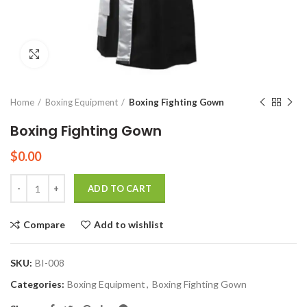
Click to enlarge
Home
Boxing Equipment
Boxing Fighting Gown
Boxing Fighting Gown
$
0.00
Quantity
ADD TO CART
Compare
Add to wishlist
SKU:
BI-008
Categories:
Boxing Equipment
,
Boxing Fighting Gown