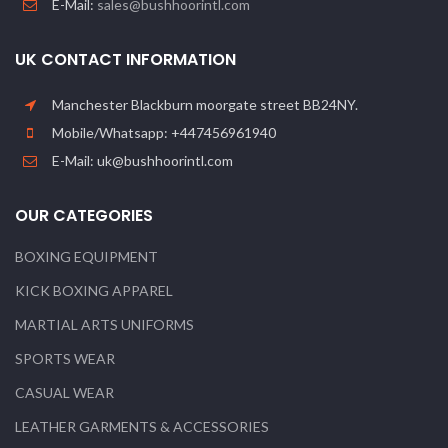
E-Mail:
sales@bushhoorintl.com
UK CONTACT INFORMATION
Manchester Blackburn moorgate street BB24NY.
Mobile/Whatsapp: +447456961940
E-Mail: uk@bushhoorintl.com
OUR CATEGORIES
BOXING EQUIPMENT
KICK BOXING APPAREL
MARTIAL ARTS UNIFORMS
SPORTS WEAR
CASUAL WEAR
LEATHER GARMENTS & ACCESSORIES