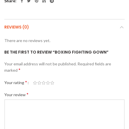
Share
REVIEWS (0)
There are no reviews yet.
BE THE FIRST TO REVIEW “BOXING FIGHTING GOWN”
Your email address will not be published.
Required fields are
*
marked
*
Your rating
*
Your review