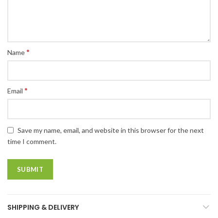
*
Name
*
Email
Save my name, email, and website in this browser for the next
time I comment.
SHIPPING & DELIVERY