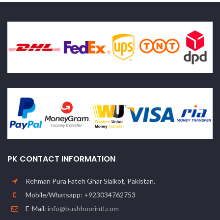
PK CONTACT INFORMATION
Rehman Pura Fateh Ghar Sialkot, Pakistan.
Mobile/Whatsapp: +923034762753
E-Mail:
info@bushhoorintl.com