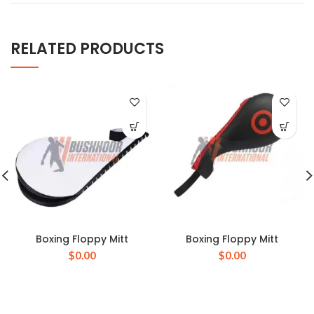
RELATED PRODUCTS
Boxing Floppy Mitt
Boxing Floppy Mitt
$
0.00
$
0.00