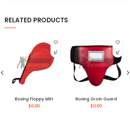
RELATED PRODUCTS
Boxing Floppy Mitt
Boxing Groin Guard
$
0.00
$
0.00