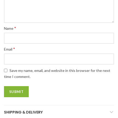
*
Name
*
Email
Save my name, email, and website in this browser for the next
time I comment.
SHIPPING & DELIVERY