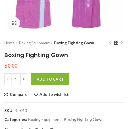
Click to enlarge
Home
Boxing Equipment
Boxing Fighting Gown
Boxing Fighting Gown
$
0.00
Quantity
ADD TO CART
Compare
Add to wishlist
SKU:
BI-013
Categories:
Boxing Equipment
,
Boxing Fighting Gown