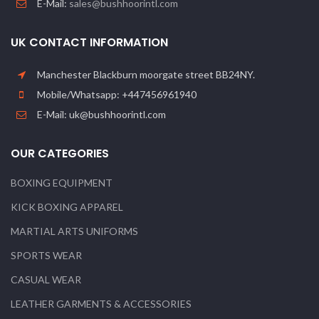
E-Mail:
sales@bushhoorintl.com
UK CONTACT INFORMATION
Manchester Blackburn moorgate street BB24NY.
Mobile/Whatsapp: +447456961940
E-Mail: uk@bushhoorintl.com
OUR CATEGORIES
BOXING EQUIPMENT
KICK BOXING APPAREL
MARTIAL ARTS UNIFORMS
SPORTS WEAR
CASUAL WEAR
LEATHER GARMENTS & ACCESSORIES