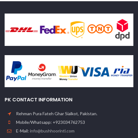
PK CONTACT INFORMATION
Rehman Pura Fateh Ghar Sialkot, Pakistan.
Mobile/Whatsapp: +923034762753
E-Mail:
info@bushhoorintl.com