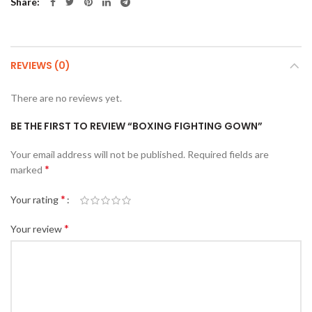
Share
REVIEWS (0)
There are no reviews yet.
BE THE FIRST TO REVIEW “BOXING FIGHTING GOWN”
Your email address will not be published.
Required fields are
*
marked
*
Your rating
*
Your review