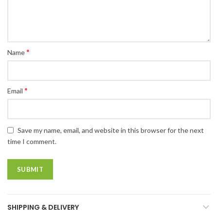
*
Name
*
Email
Save my name, email, and website in this browser for the next
time I comment.
SHIPPING & DELIVERY