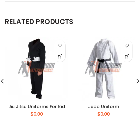
RELATED PRODUCTS
Jiu Jitsu Uniforms For Kid
Judo Uniform
$
0.00
$
0.00