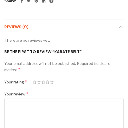
Share
REVIEWS (0)
There are no reviews yet.
BE THE FIRST TO REVIEW “KARATE BELT”
Your email address will not be published.
Required fields are
*
marked
*
Your rating
*
Your review