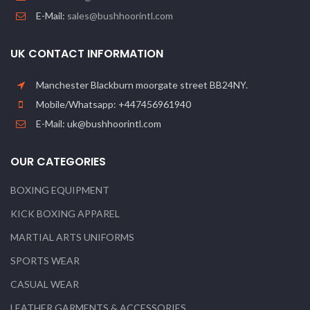
E-Mail:
sales@bushhoorintl.com
UK CONTACT INFORMATION
Manchester Blackburn moorgate street BB24NY.
Mobile/Whatsapp: +447456961940
E-Mail: uk@bushhoorintl.com
OUR CATEGORIES
BOXING EQUIPMENT
KICK BOXING APPAREL
MARTIAL ARTS UNIFORMS
SPORTS WEAR
CASUAL WEAR
LEATHER GARMENTS & ACCESSORIES