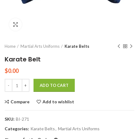
Click to enlarge
Home
Martial Arts Uniforms
Karate Belts
Karate Belt
$
0.00
Quantity
ADD TO CART
Compare
Add to wishlist
SKU:
BI-271
Categories:
Karate Belts
,
Martial Arts Uniforms