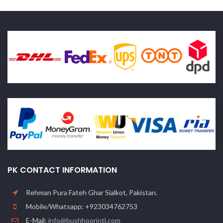
PK CONTACT INFORMATION
Rehman Pura Fateh Ghar Sialkot, Pakistan.
Mobile/Whatsapp: +923034762753
E-Mail:
info@bushhoorintl.com