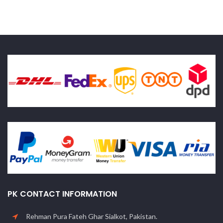
PK CONTACT INFORMATION
Rehman Pura Fateh Ghar Sialkot, Pakistan.