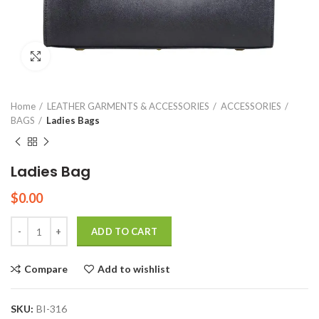
Click to enlarge
Home
LEATHER GARMENTS & ACCESSORIES
ACCESSORIES
BAGS
Ladies Bags
Ladies Bag
$
0.00
Quantity
ADD TO CART
Compare
Add to wishlist
SKU:
BI-316