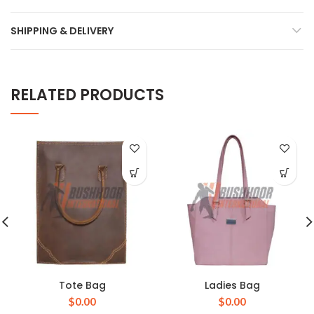
SHIPPING & DELIVERY
RELATED PRODUCTS
Tote Bag
Ladies Bag
$
0.00
$
0.00