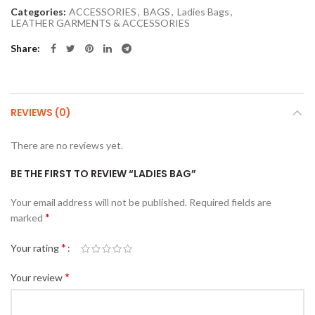
Categories:
ACCESSORIES
,
BAGS
,
Ladies Bags
,
LEATHER GARMENTS & ACCESSORIES
Share
REVIEWS (0)
There are no reviews yet.
BE THE FIRST TO REVIEW “LADIES BAG”
Your email address will not be published.
Required fields are
*
marked
*
Your rating
*
Your review