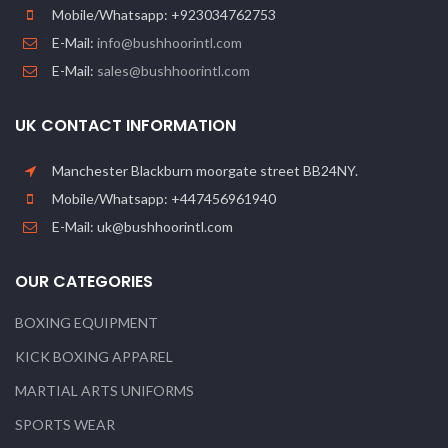
Mobile/Whatsapp: +923034762753
E-Mail:
info@bushhoorintl.com
E-Mail:
sales@bushhoorintl.com
UK CONTACT INFORMATION
Manchester Blackburn moorgate street BB24NY.
Mobile/Whatsapp: +447456961940
E-Mail: uk@bushhoorintl.com
OUR CATEGORIES
BOXING EQUIPMENT
KICK BOXING APPAREL
MARTIAL ARTS UNIFORMS
SPORTS WEAR