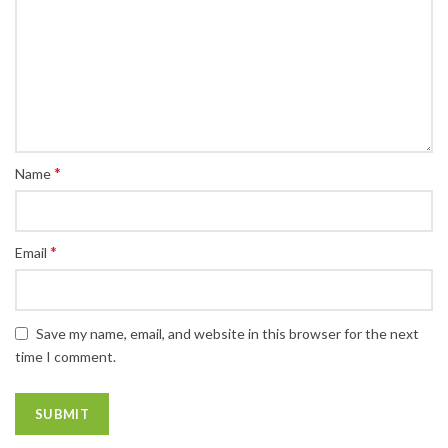
*
Name
*
Email
Save my name, email, and website in this browser for the next
time I comment.