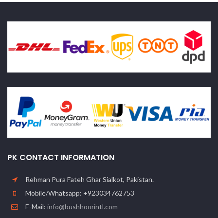
PK CONTACT INFORMATION
Rehman Pura Fateh Ghar Sialkot, Pakistan.
Mobile/Whatsapp: +923034762753
E-Mail:
info@bushhoorintl.com