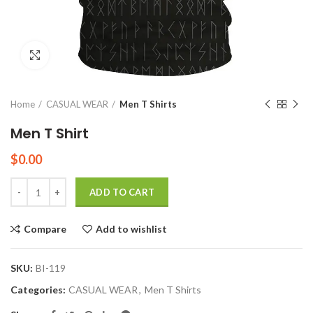
Click to enlarge
Home
CASUAL WEAR
Men T Shirts
Men T Shirt
$
0.00
Quantity
ADD TO CART
Compare
Add to wishlist
SKU:
BI-119
Categories:
CASUAL WEAR
,
Men T Shirts