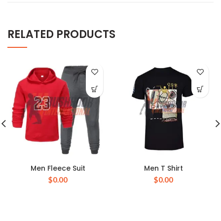
RELATED PRODUCTS
Men Fleece Suit
Men T Shirt
$
0.00
$
0.00