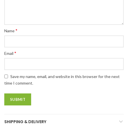
*
Name
*
Email
Save my name, email, and website in this browser for the next
time I comment.
SHIPPING & DELIVERY