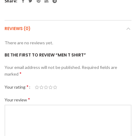
Share
REVIEWS (0)
There are no reviews yet.
BE THE FIRST TO REVIEW “MEN T SHIRT”
Your email address will not be published.
Required fields are
*
marked
*
Your rating
*
Your review