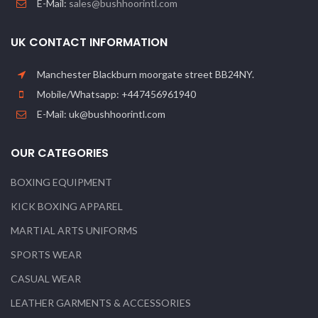
E-Mail:
sales@bushhoorintl.com
UK CONTACT INFORMATION
Manchester Blackburn moorgate street BB24NY.
Mobile/Whatsapp: +447456961940
E-Mail: uk@bushhoorintl.com
OUR CATEGORIES
BOXING EQUIPMENT
KICK BOXING APPAREL
MARTIAL ARTS UNIFORMS
SPORTS WEAR
CASUAL WEAR
LEATHER GARMENTS & ACCESSORIES