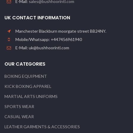
E-Mail:
sales@bushhoorintl.com
UK CONTACT INFORMATION
Manchester Blackburn moorgate street BB24NY.
Mobile/Whatsapp: +447456961940
E-Mail: uk@bushhoorintl.com
OUR CATEGORIES
BOXING EQUIPMENT
KICK BOXING APPAREL
MARTIAL ARTS UNIFORMS
SPORTS WEAR
CASUAL WEAR
LEATHER GARMENTS & ACCESSORIES