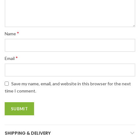
*
Name
*
Email
Save my name, email, and website in this browser for the next
time I comment.
SHIPPING & DELIVERY