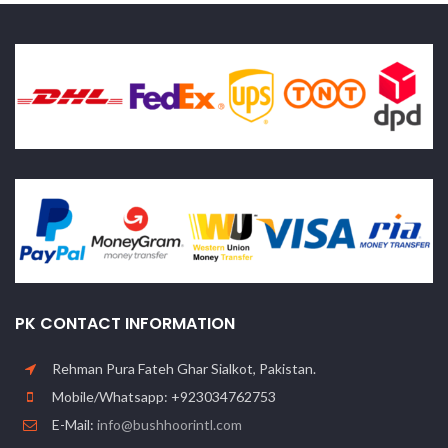
PK CONTACT INFORMATION
Rehman Pura Fateh Ghar Sialkot, Pakistan.
Mobile/Whatsapp: +923034762753
E-Mail:
info@bushhoorintl.com