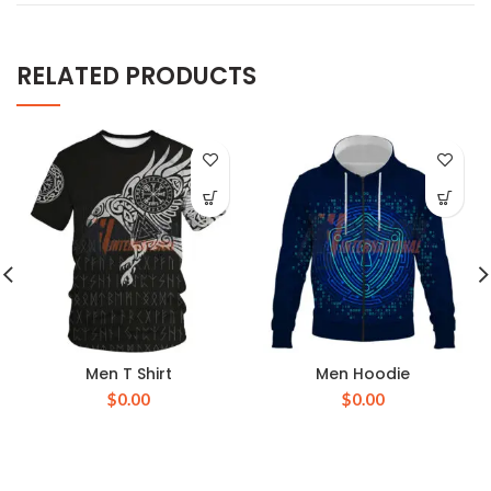
RELATED PRODUCTS
Men T Shirt
Men Hoodie
$
0.00
$
0.00