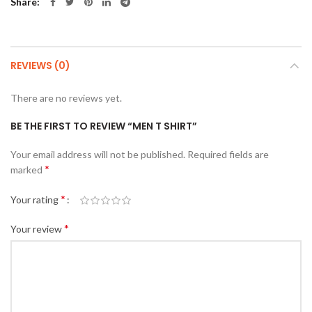
Share
REVIEWS (0)
There are no reviews yet.
BE THE FIRST TO REVIEW “MEN T SHIRT”
Your email address will not be published.
Required fields are
*
marked
*
Your rating
*
Your review