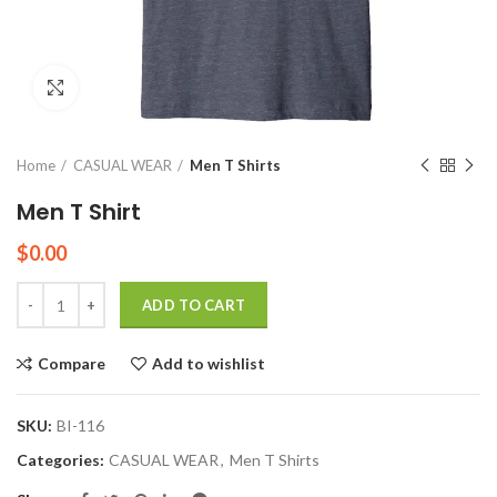
Click to enlarge
Home
CASUAL WEAR
Men T Shirts
Men T Shirt
$
0.00
Quantity
ADD TO CART
Compare
Add to wishlist
SKU:
BI-116
Categories:
CASUAL WEAR
,
Men T Shirts