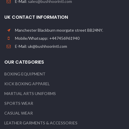
E-Mail:
sales@bushhoorintl.com
UK CONTACT INFORMATION
Manchester Blackburn moorgate street BB24NY.
Mobile/Whatsapp: +447456961940
E-Mail: uk@bushhoorintl.com
OUR CATEGORIES
BOXING EQUIPMENT
KICK BOXING APPAREL
MARTIAL ARTS UNIFORMS
SPORTS WEAR
CASUAL WEAR
LEATHER GARMENTS & ACCESSORIES