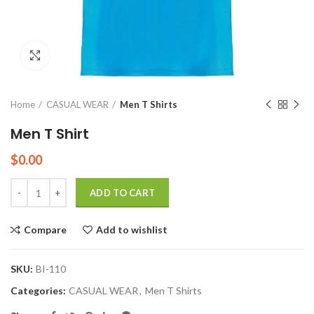
Click to enlarge
Home
CASUAL WEAR
Men T Shirts
Men T Shirt
$
0.00
Quantity
ADD TO CART
Compare
Add to wishlist
SKU:
BI-110
Categories:
CASUAL WEAR
,
Men T Shirts