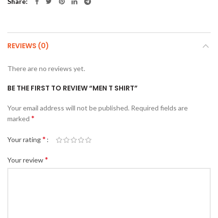
Share
REVIEWS (0)
There are no reviews yet.
BE THE FIRST TO REVIEW “MEN T SHIRT”
Your email address will not be published.
Required fields are
*
marked
*
Your rating
*
Your review