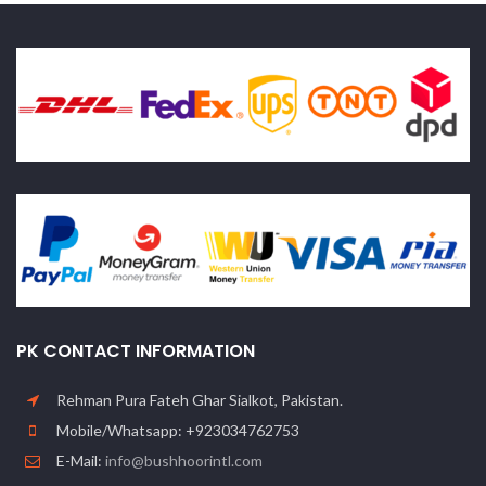
PK CONTACT INFORMATION
Rehman Pura Fateh Ghar Sialkot, Pakistan.
Mobile/Whatsapp: +923034762753
E-Mail:
info@bushhoorintl.com