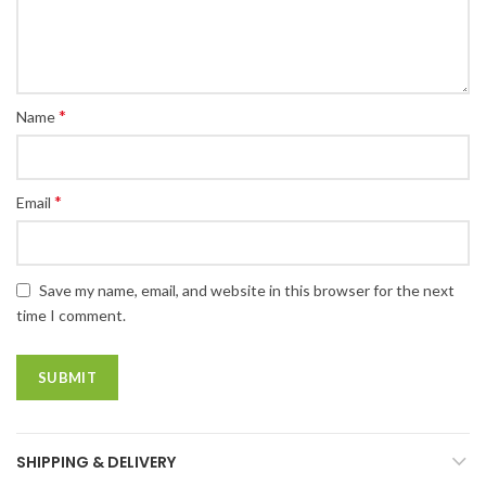
*
Name
*
Email
Save my name, email, and website in this browser for the next
time I comment.
SHIPPING & DELIVERY