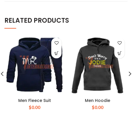
RELATED PRODUCTS
Men Fleece Suit
Men Hoodie
$
0.00
$
0.00