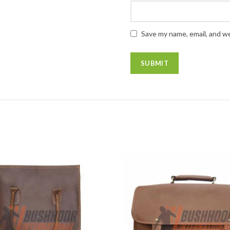
Save my name, email, and we