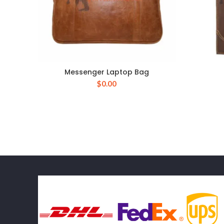
Messenger Laptop Bag
$
0.00