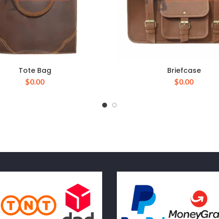
Tote Bag
Briefcase
$
0.00
$
0.00