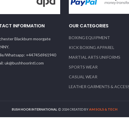
TACT INFORMATION
OUR CATEGORIES
BOXING EQUIPMENT
hester Blackburn moorgate
24NY.
KICK BOXING APPAREL
le/Whatsapp: +447456961940
MARTIAL ARTS UNIFORMS
il: uk@bushhoorintl.com
SPORTS WEAR
CASUAL WEAR
LEATHER GARMENTS & ACCES
AM SOLS & TECH
BUSH HOOR INTERNATIONAL
2024 CREATED BY