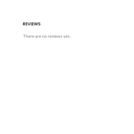
REVIEWS
There are no reviews yet.