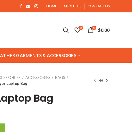
HOME
ABOUT US
CONTACT US
0
0
$
0.00
EATHER GARMENTS & ACCESSORIES
CCESSORIES
ACCESSORIES
BAGS
er Laptop Bag
Laptop Bag