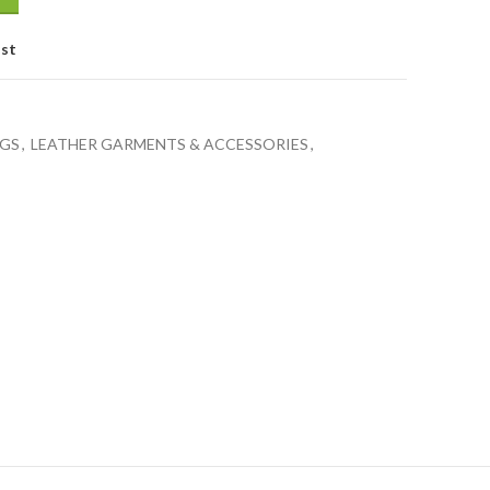
ist
GS
,
LEATHER GARMENTS & ACCESSORIES
,