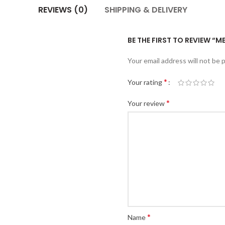
REVIEWS (0)
SHIPPING & DELIVERY
BE THE FIRST TO REVIEW “
Your email address will not be 
*
Your rating
*
Your review
*
Name