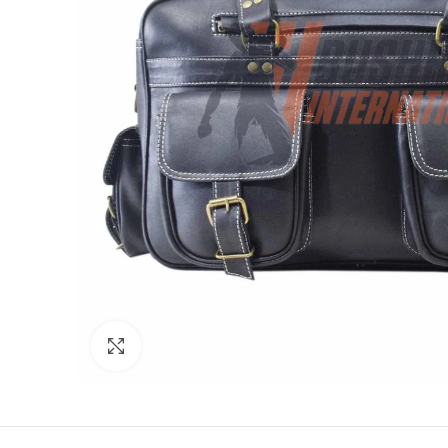
Click to enlarge