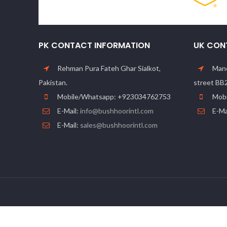
PK CONTACT INFORMATION
UK CON
Rehman Pura Fateh Ghar Sialkot,
Manc
Pakistan.
street BB
Mobile/Whatsapp: +923034762753
Mobi
E-Mail:
info@bushhoorintl.com
E-Ma
E-Mail:
sales@bushhoorintl.com