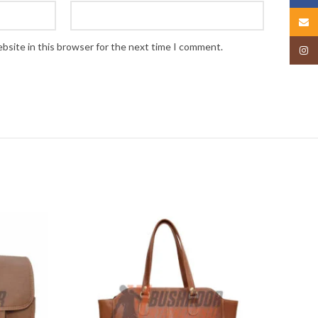
Email
bsite in this browser for the next time I comment.
Insta