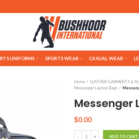
ARTS UNIFORMS
SPORTS WEAR
CASUAL WEAR
L
Home
LEATHER GARMENTS & A
Messenger Laptop Bags
Messeng
Messenger 
$
0.00
Quantity
ADD TO CART