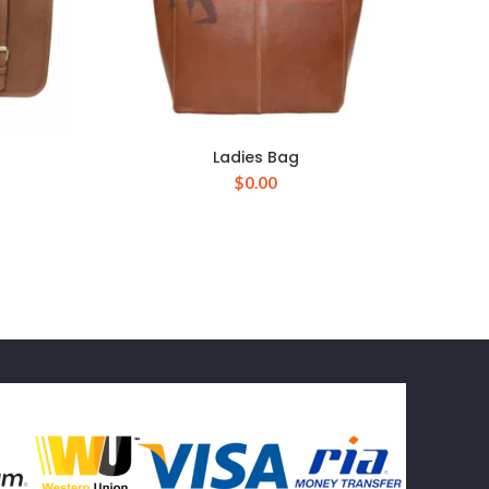
Ladies Bag
$
0.00