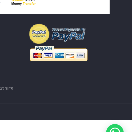
SORIES