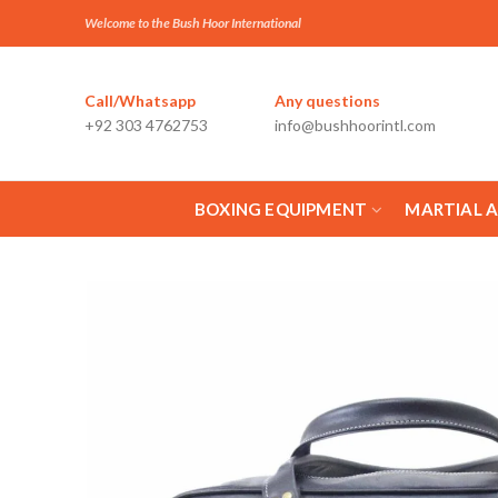
Welcome to the Bush Hoor International
Call/Whatsapp
Any questions
+92 303 4762753
info@bushhoorintl.com
BOXING EQUIPMENT
MARTIAL 