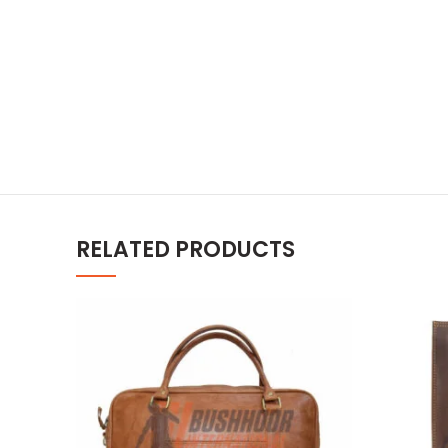
RELATED PRODUCTS