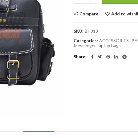
Compare
Add to wishl
SKU:
BI-318
Categories:
ACCESSORIES
,
BA
Messenger Laptop Bags
Share