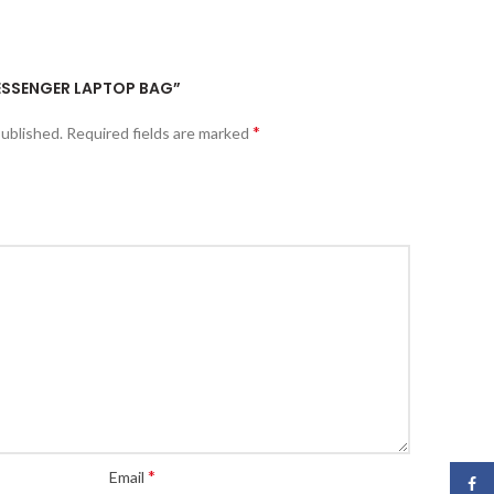
MESSENGER LAPTOP BAG”
*
published.
Required fields are marked
*
Email
Face