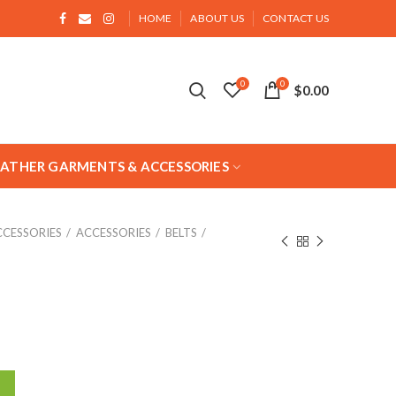
HOME
ABOUT US
CONTACT US
0
0
$
0.00
EATHER GARMENTS & ACCESSORIES
CCESSORIES
ACCESSORIES
BELTS