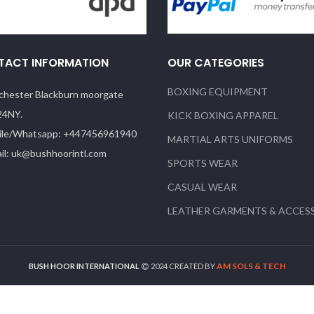
TACT INFORMATION
OUR CATEGORIES
BOXING EQUIPMENT
hester Blackburn moorgate
24NY.
KICK BOXING APPAREL
le/Whatsapp: +447456961940
MARTIAL ARTS UNIFORMS
il: uk@bushhoorintl.com
SPORTS WEAR
CASUAL WEAR
LEATHER GARMENTS & ACCES
AM SOLS & TECH
BUSH HOOR INTERNATIONAL
2024 CREATED BY