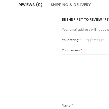
REVIEWS (0)
SHIPPING & DELIVERY
BE THE FIRST TO REVIEW “P
Your email address will not be 
*
Your rating
*
Your review
*
Name