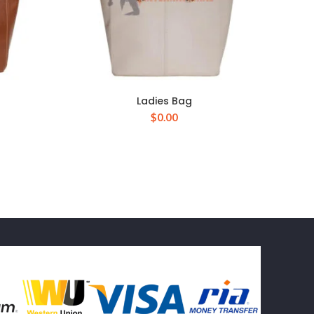
Ladies Bag
$
0.00