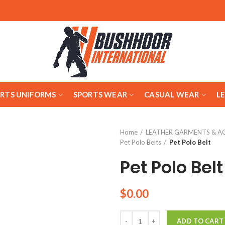
ARTS UNIFORMS
SPORTS WEAR
CASUAL WEAR
L
Home
LEATHER GARMENTS & A
Pet Polo Belts
Pet Polo Belt
Pet Polo Belt
$
0.00
Quantity
ADD TO CART