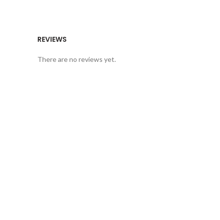
REVIEWS
There are no reviews yet.