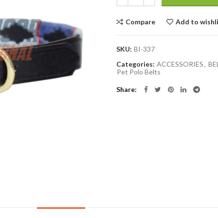
Compare
Add to wishl
SKU:
BI-337
Categories:
ACCESSORIES
,
BE
Pet Polo Belts
Share