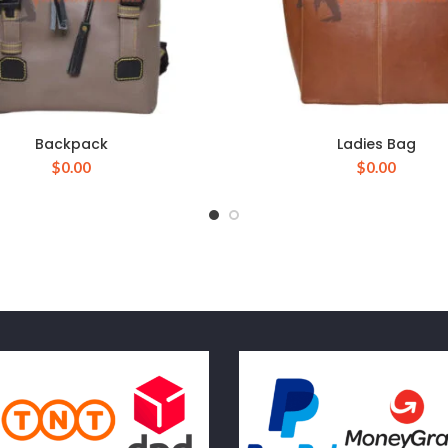
Backpack
Ladies Bag
$
0.00
$
0.00