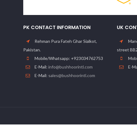
PK CONTACT INFORMATION
UK CON
Rehman Pura Fateh Ghar Sialkot,
Manc
Pakistan.
street BB
Mobile/Whatsapp: +923034762753
Mobi
E-Mail:
info@bushhoorintl.com
E-Ma
E-Mail:
sales@bushhoorintl.com