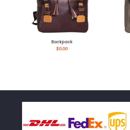
Backpack
$
0.00