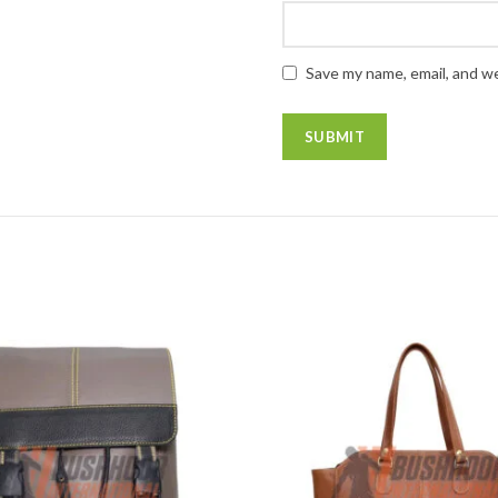
Save my name, email, and we