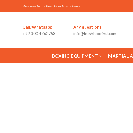
Welcome to the Bush Hoor International
Call/Whatsapp
Any questions
+92 303 4762753
info@bushhoorintl.com
BOXING EQUIPMENT
MARTIAL 