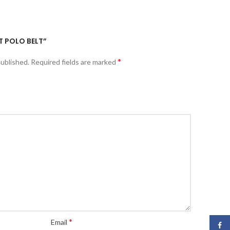
ET POLO BELT”
*
published.
Required fields are marked
*
Email
Face