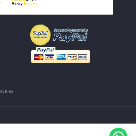
SORIES