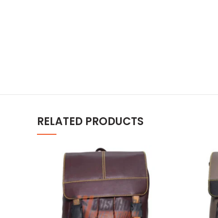
RELATED PRODUCTS