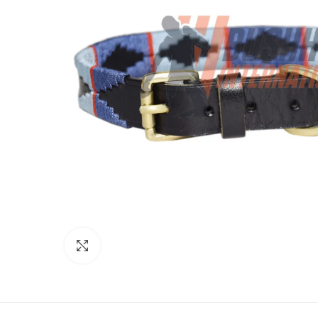
Click to enlarge