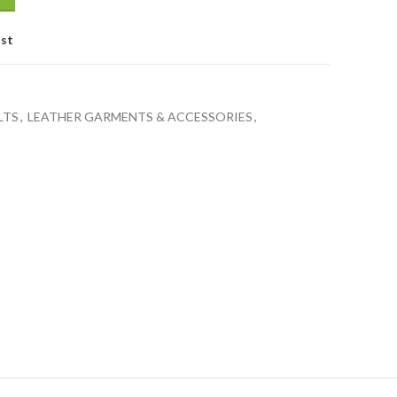
ist
LTS
,
LEATHER GARMENTS & ACCESSORIES
,