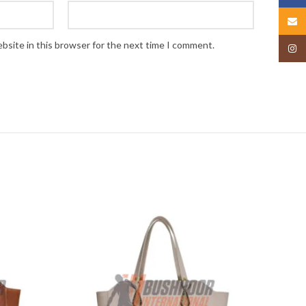
Email
bsite in this browser for the next time I comment.
Insta