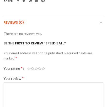
Share
REVIEWS (0)
There are no reviews yet.
BE THE FIRST TO REVIEW “SPEED BALL”
Your email address will not be published.
Required fields are
*
marked
*
Your rating
*
Your review