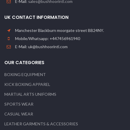
E-Mail:
sales@bushhoorintl.com
UK CONTACT INFORMATION
Manchester Blackburn moorgate street BB24NY.
Mobile/Whatsapp: +447456961940
E-Mail: uk@bushhoorintl.com
OUR CATEGORIES
BOXING EQUIPMENT
KICK BOXING APPAREL
MARTIAL ARTS UNIFORMS
SPORTS WEAR
CASUAL WEAR
LEATHER GARMENTS & ACCESSORIES