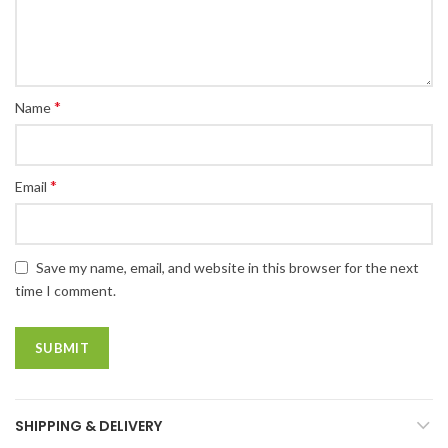
*
Name
*
Email
Save my name, email, and website in this browser for the next
time I comment.
SHIPPING & DELIVERY