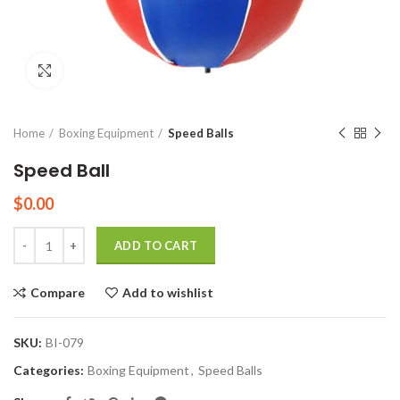
Click to enlarge
Home
Boxing Equipment
Speed Balls
Speed Ball
$
0.00
Quantity
ADD TO CART
Compare
Add to wishlist
SKU:
BI-079
Categories:
Boxing Equipment
,
Speed Balls