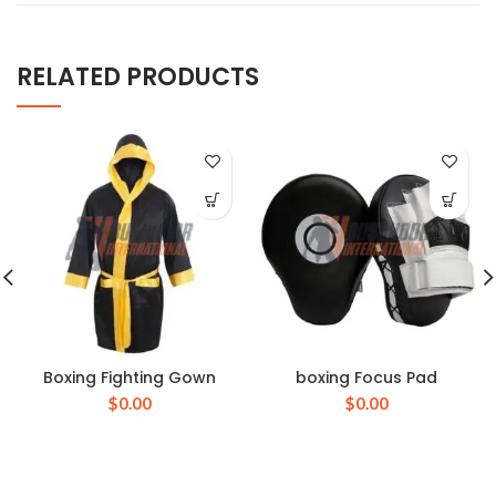
RELATED PRODUCTS
Boxing Fighting Gown
boxing Focus Pad
$
0.00
$
0.00