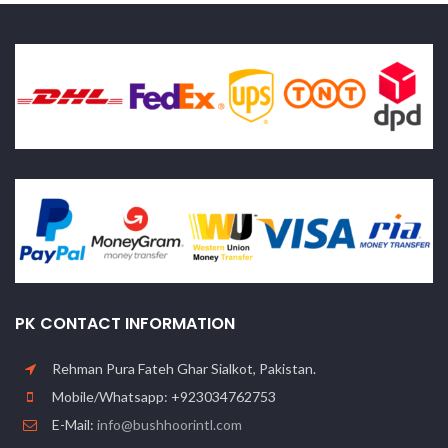
PK CONTACT INFORMATION
Rehman Pura Fateh Ghar Sialkot, Pakistan.
Mobile/Whatsapp: +923034762753
E-Mail:
info@bushhoorintl.com