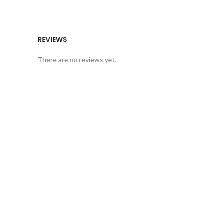
REVIEWS
There are no reviews yet.