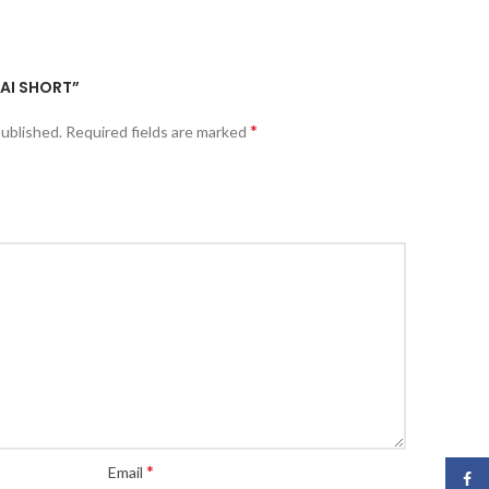
HAI SHORT”
*
published.
Required fields are marked
*
Email
Face