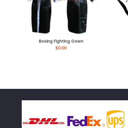
Boxing Fighting Gown
$
0.00