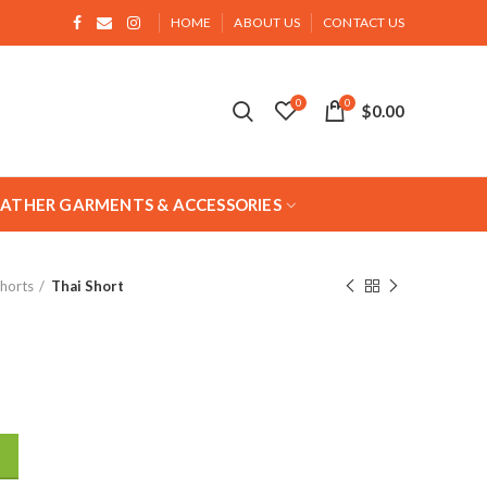
HOME
ABOUT US
CONTACT US
0
0
$
0.00
EATHER GARMENTS & ACCESSORIES
Shorts
Thai Short