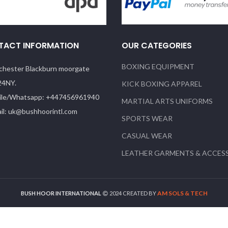
TACT INFORMATION
OUR CATEGORIES
BOXING EQUIPMENT
hester Blackburn moorgate
24NY.
KICK BOXING APPAREL
le/Whatsapp: +447456961940
MARTIAL ARTS UNIFORMS
il: uk@bushhoorintl.com
SPORTS WEAR
CASUAL WEAR
LEATHER GARMENTS & ACCES
AM SOLS & TECH
BUSH HOOR INTERNATIONAL
2024 CREATED BY