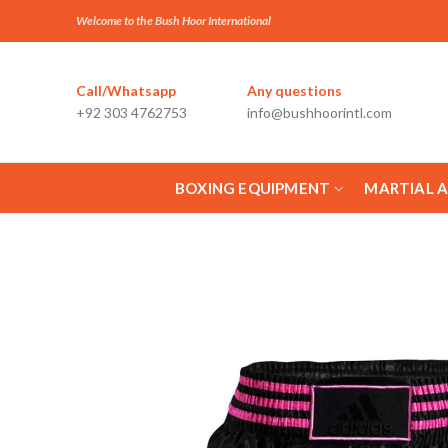
Welcome to the Bush Hoor International
Call/Whatsapp
Any questions
+92 303 4762753
info@bushhoorintl.com
BOXING EQUIPMENT
MARTIAL 