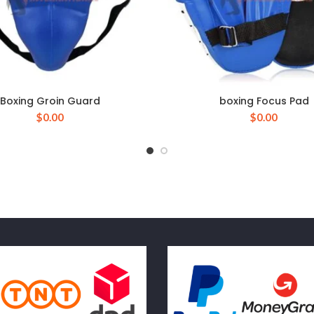
Boxing Groin Guard
boxing Focus Pad
$
0.00
$
0.00