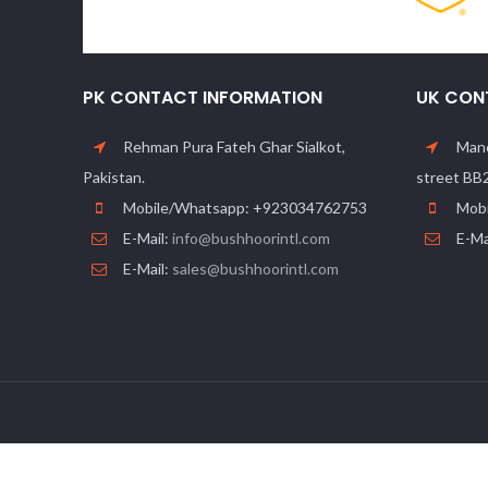
PK CONTACT INFORMATION
UK CON
Rehman Pura Fateh Ghar Sialkot,
Manc
Pakistan.
street BB
Mobile/Whatsapp: +923034762753
Mobi
E-Mail:
info@bushhoorintl.com
E-Ma
E-Mail:
sales@bushhoorintl.com