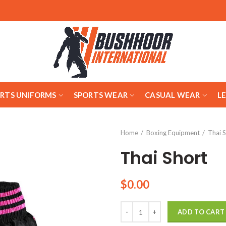
ARTS UNIFORMS
SPORTS WEAR
CASUAL WEAR
L
Home
Boxing Equipment
Thai 
Thai Short
$
0.00
Quantity
ADD TO CART