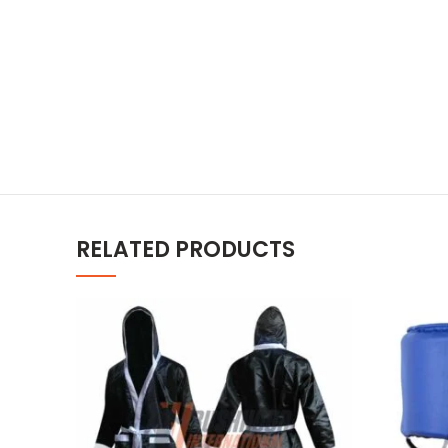
RELATED PRODUCTS