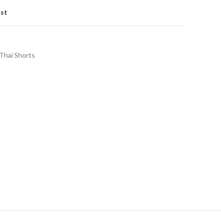
ist
Thai Shorts