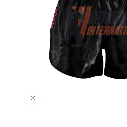
Click to enlarge