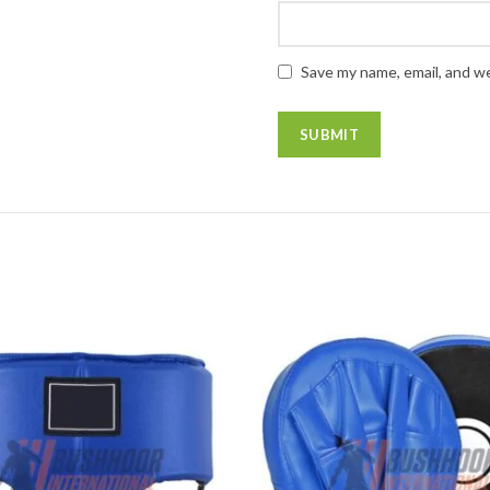
Save my name, email, and we