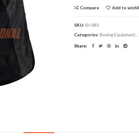
Compare
Add to wishl
SKU:
BI-083
Categories:
Boxing Equipment
,
Share