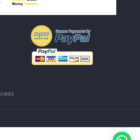
SORIES