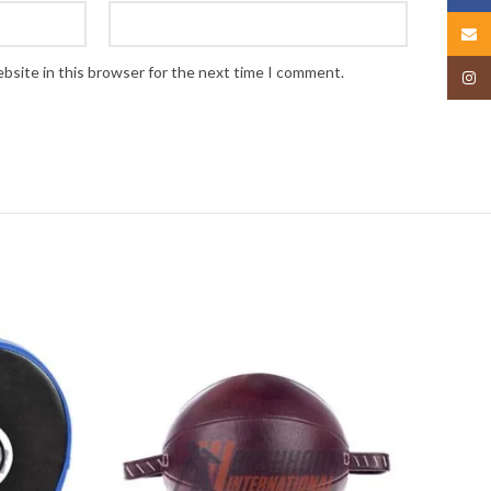
Email
bsite in this browser for the next time I comment.
Insta