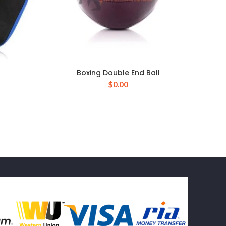
Boxing Double End Ball
$
0.00