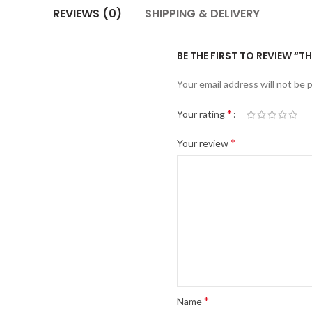
REVIEWS (0)
SHIPPING & DELIVERY
BE THE FIRST TO REVIEW “T
Your email address will not be 
*
Your rating
*
Your review
*
Name