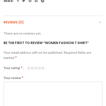
Share
REVIEWS (0)
There are no reviews yet.
BE THE FIRST TO REVIEW “WOMEN FASHION T SHIRT”
Your email address will not be published.
Required fields are
*
marked
*
Your rating
*
Your review