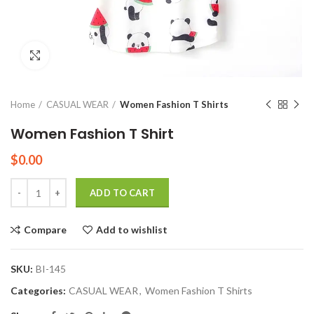
Click to enlarge
Home
CASUAL WEAR
Women Fashion T Shirts
Women Fashion T Shirt
$
0.00
Quantity
ADD TO CART
Compare
Add to wishlist
SKU:
BI-145
Categories:
CASUAL WEAR
,
Women Fashion T Shirts