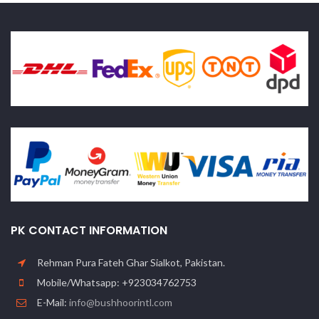
PK CONTACT INFORMATION
Rehman Pura Fateh Ghar Sialkot, Pakistan.
Mobile/Whatsapp: +923034762753
E-Mail:
info@bushhoorintl.com