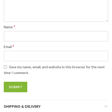
*
Name
*
Email
Save my name, email, and website in this browser for the next
time I comment.
SHIPPING & DELIVERY