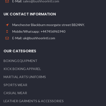
E-Mail:
sales@bushhoorintl.com
UK CONTACT INFORMATION
Manchester Blackburn moorgate street BB24NY.
Mobile/Whatsapp: +447456961940
E-Mail: uk@bushhoorintl.com
OUR CATEGORIES
BOXING EQUIPMENT
KICK BOXING APPAREL
MARTIAL ARTS UNIFORMS
SPORTS WEAR
CASUAL WEAR
LEATHER GARMENTS & ACCESSORIES