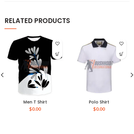
RELATED PRODUCTS
Men T Shirt
Polo Shirt
$
0.00
$
0.00