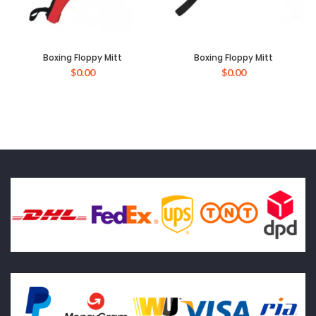
Boxing Floppy Mitt
Boxing Floppy Mitt
$
0.00
$
0.00