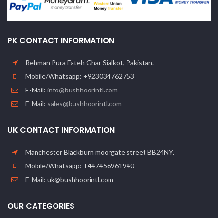
PK CONTACT INFORMATION
Rehman Pura Fateh Ghar Sialkot, Pakistan.
Mobile/Whatsapp: +923034762753
E-Mail:
info@bushhoorintl.com
E-Mail:
sales@bushhoorintl.com
UK CONTACT INFORMATION
Manchester Blackburn moorgate street BB24NY.
Mobile/Whatsapp: +447456961940
E-Mail: uk@bushhoorintl.com
OUR CATEGORIES