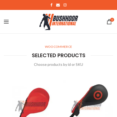
0
WOOCOMMERCE
SELECTED PRODUCTS
Choose products by id or SKU