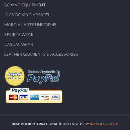
BOXING EQUIPMENT
KICK BOXING APPAREL
MARTIAL ARTS UNIFORMS
SPORTS WEAR
CASUAL WEAR
LEATHER GARMENTS & ACCESSORIES
AM SOLS & TECH
BUSH HOOR INTERNATIONAL
2024 CREATED BY