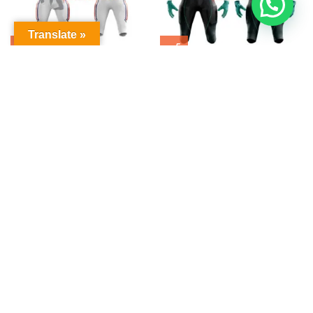
Translate »
American Football Uniform
American Football Uniform
$
0.00
$
0.00
American Football Uniform
American Football Uniform
$
0.00
$
0.00