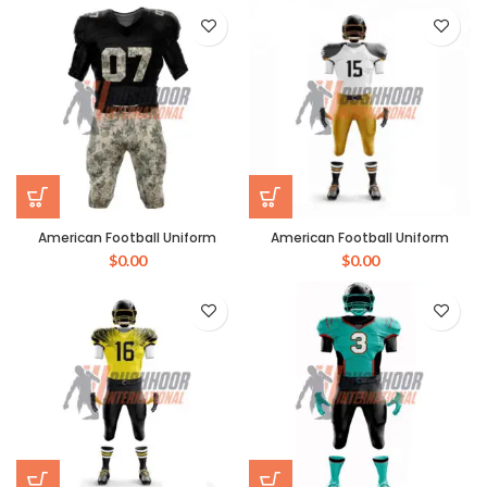
American Football Uniform
American Football Uniform
$
0.00
$
0.00