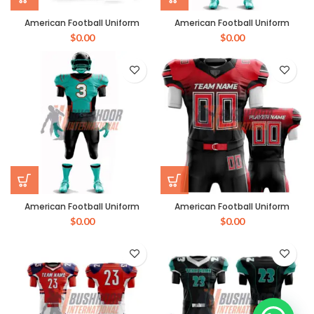
American Football Uniform
American Football Uniform
$
0.00
$
0.00
American Football Uniform
American Football Uniform
$
0.00
$
0.00