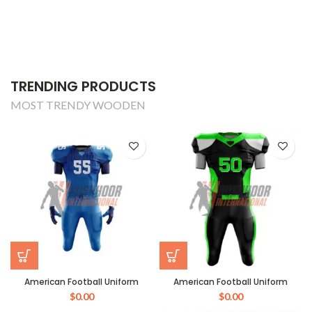
TRENDING PRODUCTS
MOST TRENDY WOODEN
American Football Uniform
American Football Uniform
$
0.00
$
0.00