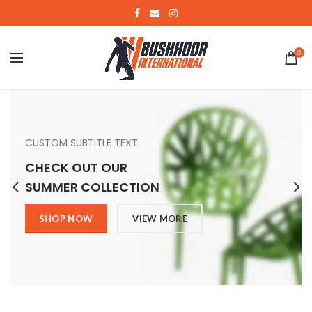
0
CUSTOM SUBTITLE TEXT
CHECK OUT OUR
SUMMER COLLECTION
SHOP NOW
VIEW MORE