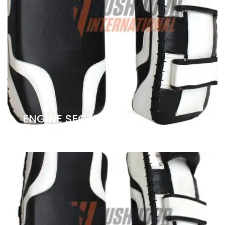
ENGINE SECTION