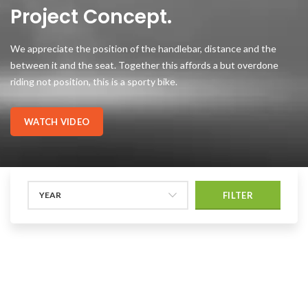
Project Concept.
We appreciate the position of the handlebar, distance and the
between it and the seat. Together this affords a but overdone
riding not position, this is a sporty bike.
WATCH VIDEO
YEAR
FILTER