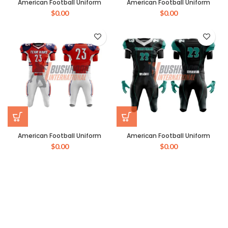
American Football Uniform
American Football Uniform
$
0.00
$
0.00
American Football Uniform
American Football Uniform
$
0.00
$
0.00