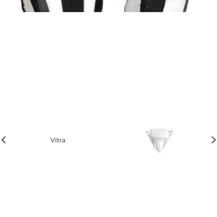
Vitra