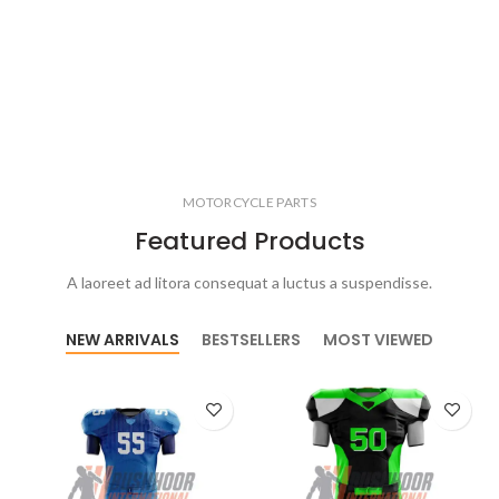
MOTORCYCLE PARTS
Featured Products
A laoreet ad litora consequat a luctus a suspendisse.
NEW ARRIVALS
BESTSELLERS
MOST VIEWED