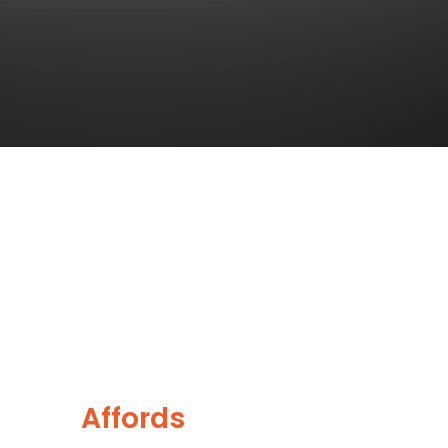
Together
This
Affords
a Sporty