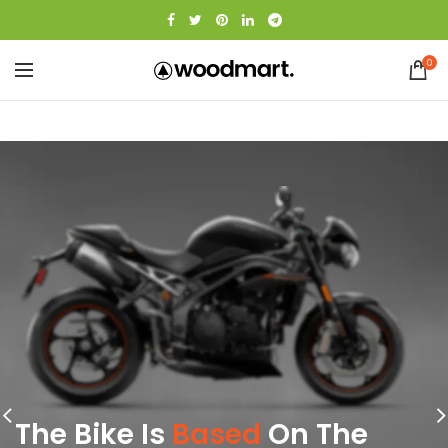
0
The Bike Is
Based
On The