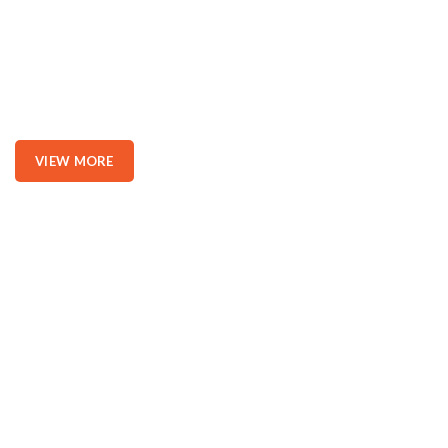
Position.
Nor again is there anyone who loves or pursues or desires to
obtain pain of itself, because it is pain, but because occasionally
circumstances toil.
VIEW MORE