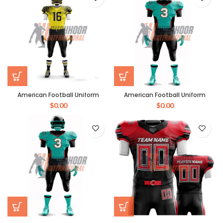
American Football Uniform
American Football Uniform
$
0.00
$
0.00