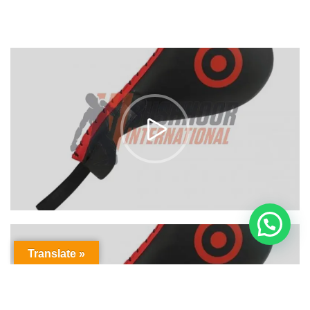
Translate »