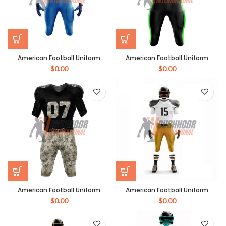
American Football Uniform
American Football Uniform
$
0.00
$
0.00
American Football Uniform
American Football Uniform
$
0.00
$
0.00