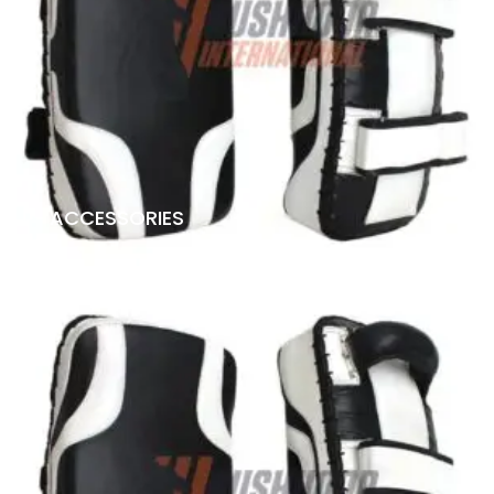
ACCESSORIES