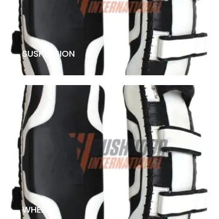
SUSPENSION
WHEELS