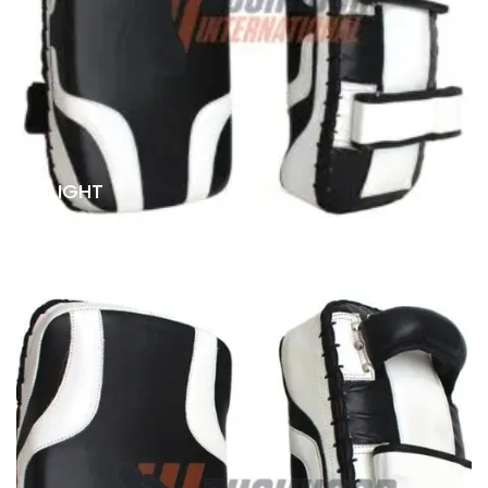
LIGHT