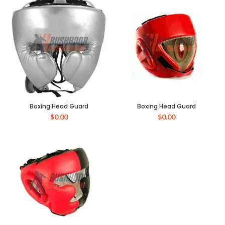
Boxing Head Guard
Boxing Head Guard
$
0.00
$
0.00