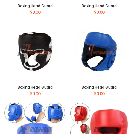
Boxing Head Guard
Boxing Head Guard
$
0.00
$
0.00
Boxing Head Guard
Boxing Head Guard
$
0.00
$
0.00