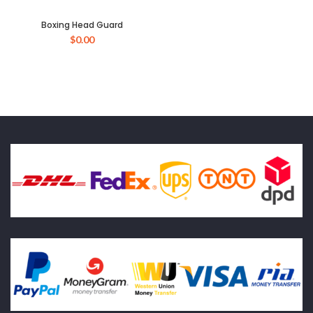
Boxing Head Guard
$
0.00