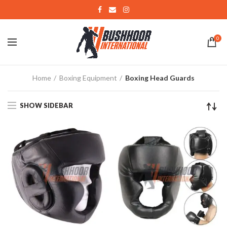
0
Home
Boxing Equipment
Boxing Head Guards
SHOW SIDEBAR