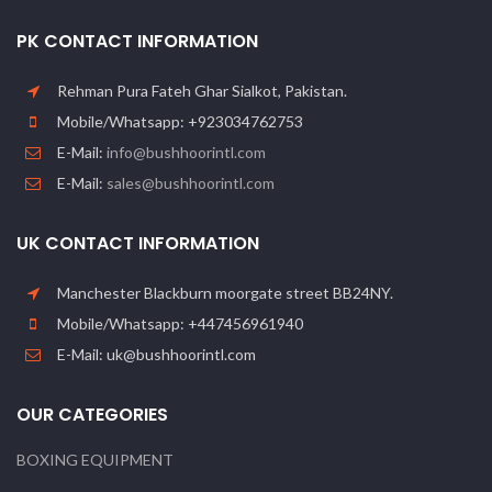
PK CONTACT INFORMATION
Rehman Pura Fateh Ghar Sialkot, Pakistan.
Mobile/Whatsapp: +923034762753
E-Mail:
info@bushhoorintl.com
E-Mail:
sales@bushhoorintl.com
UK CONTACT INFORMATION
Manchester Blackburn moorgate street BB24NY.
Mobile/Whatsapp: +447456961940
E-Mail: uk@bushhoorintl.com
OUR CATEGORIES
BOXING EQUIPMENT