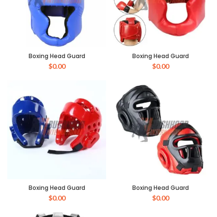
Boxing Head Guard
Boxing Head Guard
$
0.00
$
0.00
Boxing Head Guard
Boxing Head Guard
$
0.00
$
0.00