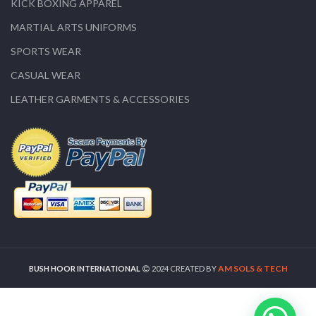
KICK BOXING APPAREL
MARTIAL ARTS UNIFORMS
SPORTS WEAR
CASUAL WEAR
LEATHER GARMENTS & ACCESSORIES
AM SOLS & TECH
BUSH HOOR INTERNATIONAL
2024 CREATED BY