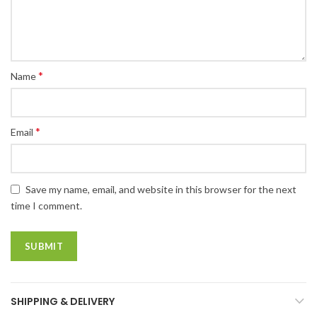
*
Name
*
Email
Save my name, email, and website in this browser for the next
time I comment.
SHIPPING & DELIVERY