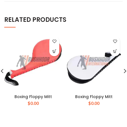
RELATED PRODUCTS
Boxing Floppy Mitt
Boxing Floppy Mitt
$
0.00
$
0.00