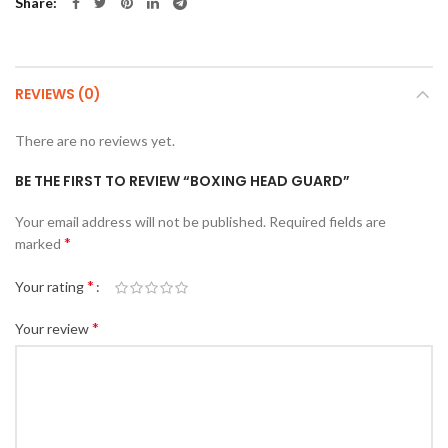
Share
REVIEWS (0)
There are no reviews yet.
BE THE FIRST TO REVIEW “BOXING HEAD GUARD”
Your email address will not be published.
Required fields are
*
marked
*
Your rating
*
Your review