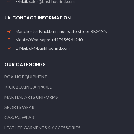
E-Mail:
sales@bushhoorintl.com
UK CONTACT INFORMATION
Manchester Blackburn moorgate street BB24NY.
Mobile/Whatsapp: +447456961940
E-Mail: uk@bushhoorintl.com
OUR CATEGORIES
BOXING EQUIPMENT
KICK BOXING APPAREL
MARTIAL ARTS UNIFORMS
SPORTS WEAR
CASUAL WEAR
LEATHER GARMENTS & ACCESSORIES