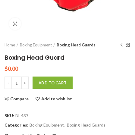
Click to enlarge
Home
Boxing Equipment
Boxing Head Guards
Boxing Head Guard
$
0.00
Quantity
ADD TO CART
Compare
Add to wishlist
SKU:
BI-437
Categories:
Boxing Equipment
,
Boxing Head Guards