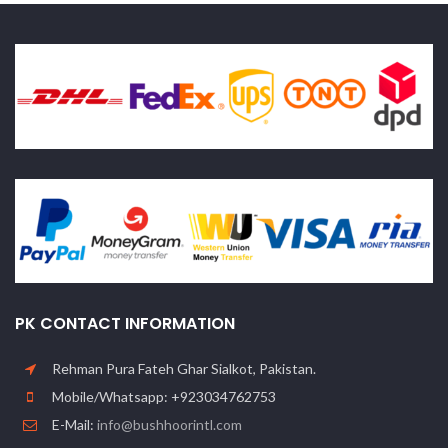
PK CONTACT INFORMATION
Rehman Pura Fateh Ghar Sialkot, Pakistan.
Mobile/Whatsapp: +923034762753
E-Mail:
info@bushhoorintl.com