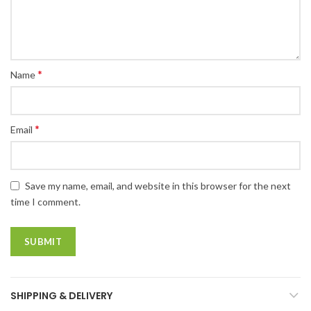
*
Name
*
Email
Save my name, email, and website in this browser for the next
time I comment.
SHIPPING & DELIVERY