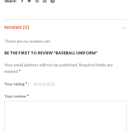
Share
REVIEWS (0)
There are no reviews yet.
BE THE FIRST TO REVIEW “BASEBALL UNIFORM”
Your email address will not be published.
Required fields are
*
marked
*
Your rating
*
Your review