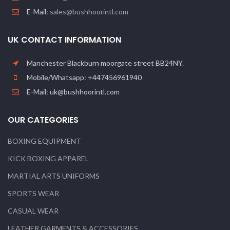
E-Mail:
sales@bushhoorintl.com
UK CONTACT INFORMATION
Manchester Blackburn moorgate street BB24NY.
Mobile/Whatsapp: +447456961940
E-Mail: uk@bushhoorintl.com
OUR CATEGORIES
BOXING EQUIPMENT
KICK BOXING APPAREL
MARTIAL ARTS UNIFORMS
SPORTS WEAR
CASUAL WEAR
LEATHER GARMENTS & ACCESSORIES