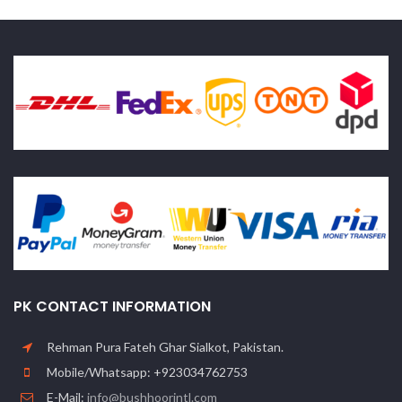
PK CONTACT INFORMATION
Rehman Pura Fateh Ghar Sialkot, Pakistan.
Mobile/Whatsapp: +923034762753
E-Mail:
info@bushhoorintl.com