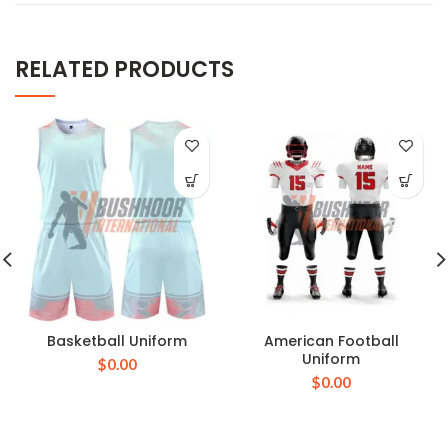
RELATED PRODUCTS
Basketball Uniform
American Football
Uniform
$
0.00
$
0.00