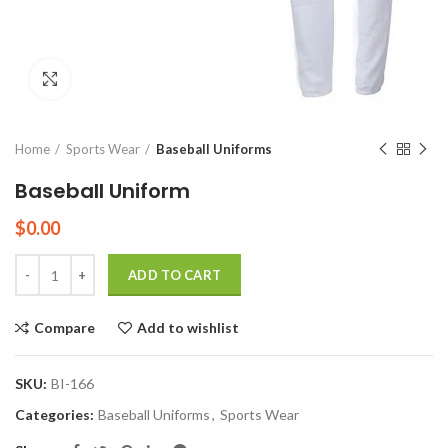
Click to enlarge
Home
Sports Wear
Baseball Uniforms
Baseball Uniform
$
0.00
Quantity
ADD TO CART
Compare
Add to wishlist
SKU:
BI-166
Categories:
Baseball Uniforms
,
Sports Wear