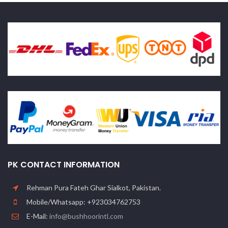
PK CONTACT INFORMATION
Rehman Pura Fateh Ghar Sialkot, Pakistan.
Mobile/Whatsapp: +923034762753
E-Mail:
info@bushhoorintl.com