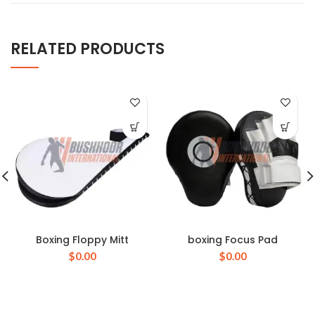
RELATED PRODUCTS
Boxing Floppy Mitt
boxing Focus Pad
$
0.00
$
0.00