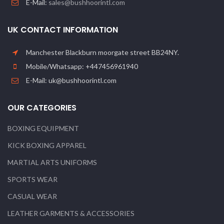
E-Mail:
sales@bushhoorintl.com
UK CONTACT INFORMATION
Manchester Blackburn moorgate street BB24NY.
Mobile/Whatsapp: +447456961940
E-Mail: uk@bushhoorintl.com
OUR CATEGORIES
BOXING EQUIPMENT
KICK BOXING APPAREL
MARTIAL ARTS UNIFORMS
SPORTS WEAR
CASUAL WEAR
LEATHER GARMENTS & ACCESSORIES