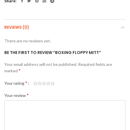
Share
REVIEWS (0)
There are no reviews yet.
BE THE FIRST TO REVIEW “BOXING FLOPPY MITT”
Your email address will not be published.
Required fields are
*
marked
*
Your rating
*
Your review