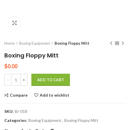
Click to enlarge
Home
Boxing Equipment
Boxing Floppy Mitt
Boxing Floppy Mitt
$
0.00
Quantity
ADD TO CART
Compare
Add to wishlist
SKU:
BI-018
Categories:
Boxing Equipment
,
Boxing Floppy Mitt