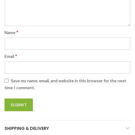
*
Name
*
Email
Save my name, email, and website in this browser for the next
time I comment.
SHIPPING & DELIVERY