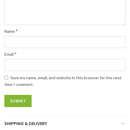
*
Name
*
Email
Save my name, email, and website in this browser for the next
time I comment.
SHIPPING & DELIVERY