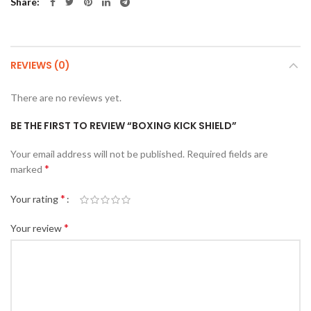
Share
REVIEWS (0)
There are no reviews yet.
BE THE FIRST TO REVIEW “BOXING KICK SHIELD”
Your email address will not be published.
Required fields are
*
marked
*
Your rating
*
Your review