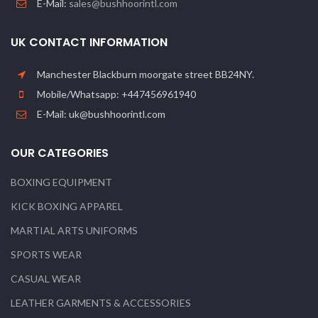
E-Mail:
sales@bushhoorintl.com
UK CONTACT INFORMATION
Manchester Blackburn moorgate street BB24NY.
Mobile/Whatsapp: +447456961940
E-Mail: uk@bushhoorintl.com
OUR CATEGORIES
BOXING EQUIPMENT
KICK BOXING APPAREL
MARTIAL ARTS UNIFORMS
SPORTS WEAR
CASUAL WEAR
LEATHER GARMENTS & ACCESSORIES