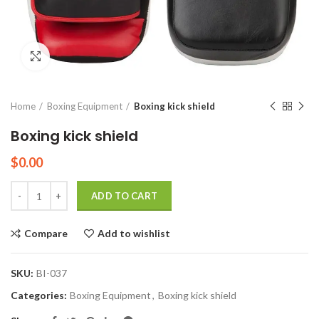
Click to enlarge
Home
Boxing Equipment
Boxing kick shield
Boxing kick shield
$
0.00
Quantity
ADD TO CART
Compare
Add to wishlist
SKU:
BI-037
Categories:
Boxing Equipment
,
Boxing kick shield