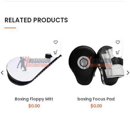
RELATED PRODUCTS
Boxing Floppy Mitt
boxing Focus Pad
$
0.00
$
0.00