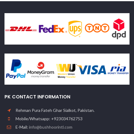
PK CONTACT INFORMATION
Rehman Pura Fateh Ghar Sialkot, Pakistan.
Mobile/Whatsapp: +923034762753
E-Mail:
info@bushhoorintl.com