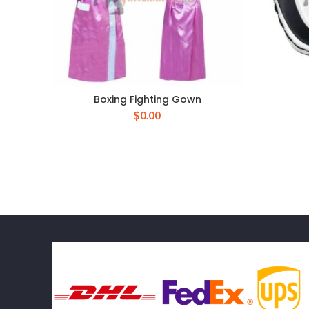
Boxing Fighting Gown
$
0.00