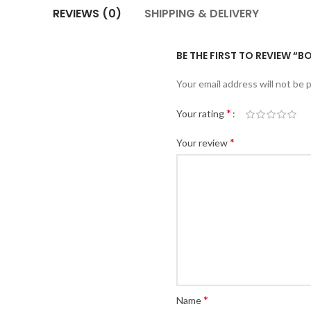
REVIEWS (0)
SHIPPING & DELIVERY
BE THE FIRST TO REVIEW “B
Your email address will not be 
*
Your rating
*
Your review
*
Name