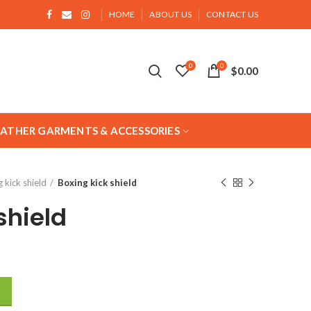
HOME
ABOUT US
CONTACT US
0
0
$
0.00
EATHER GARMENTS & ACCESSORIES
 kick shield
Boxing kick shield
shield