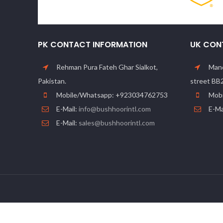
PK CONTACT INFORMATION
UK CON
Rehman Pura Fateh Ghar Sialkot,
Manc
Pakistan.
street BB
Mobile/Whatsapp: +923034762753
Mobi
E-Mail:
info@bushhoorintl.com
E-Ma
E-Mail:
sales@bushhoorintl.com