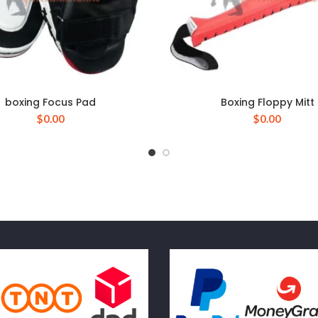
boxing Focus Pad
Boxing Floppy Mitt
$
0.00
$
0.00