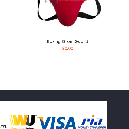
Boxing Groin Guard
$
0.00