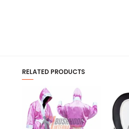
RELATED PRODUCTS