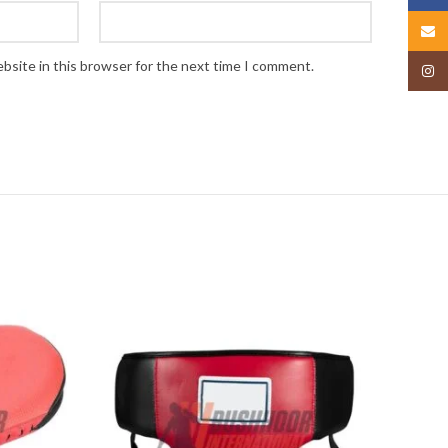
Email
bsite in this browser for the next time I comment.
Insta