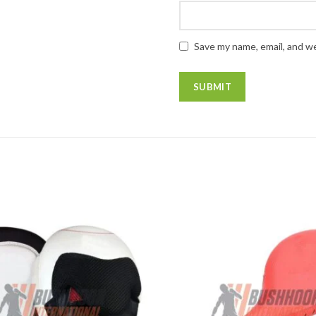
Save my name, email, and we