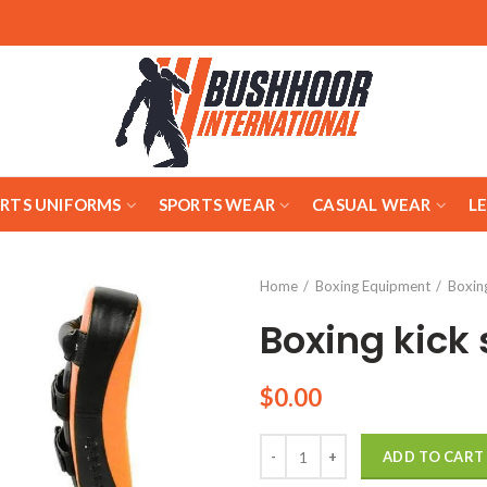
ARTS UNIFORMS
SPORTS WEAR
CASUAL WEAR
L
Home
Boxing Equipment
Boxing
Boxing kick 
$
0.00
Quantity
ADD TO CART