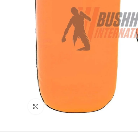
Click to enlarge