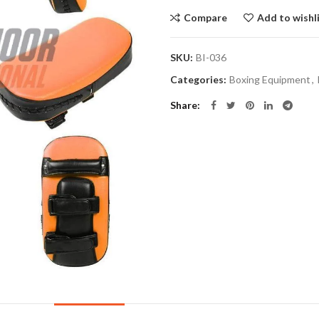
Compare
Add to wishl
SKU:
BI-036
Categories:
Boxing Equipment
,
Share