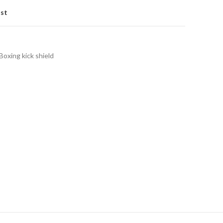
ist
Boxing kick shield