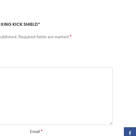
OXING KICK SHIELD”
*
published.
Required fields are marked
*
Email
Face