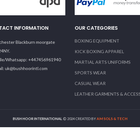
TACT INFORMATION
OUR CATEGORIES
BOXING EQUIPMENT
hester Blackburn moorgate
24NY.
KICK BOXING APPAREL
le/Whatsapp: +447456961940
MARTIAL ARTS UNIFORMS
il: uk@bushhoorintl.com
SPORTS WEAR
CASUAL WEAR
LEATHER GARMENTS & ACCES
AM SOLS & TECH
BUSH HOOR INTERNATIONAL
2024 CREATED BY