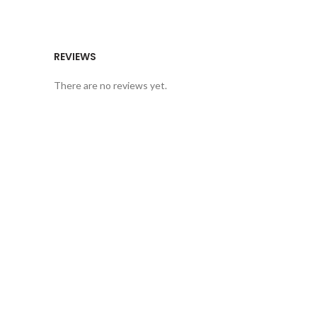
REVIEWS
There are no reviews yet.