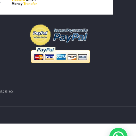
SORIES