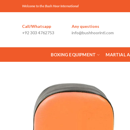
Welcome to the Bush Hoor International
Call/Whatsapp
Any questions
+92 303 4762753
info@bushhoorintl.com
BOXING EQUIPMENT
MARTIAL 