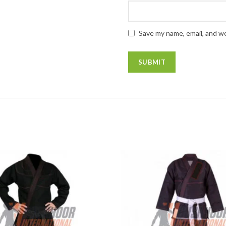
Save my name, email, and we