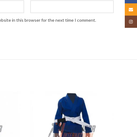
Email
bsite in this browser for the next time I comment.
Insta