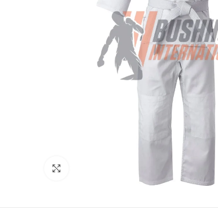
Click to enlarge