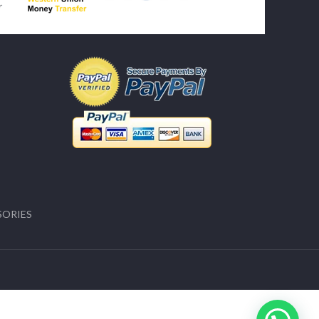
SORIES