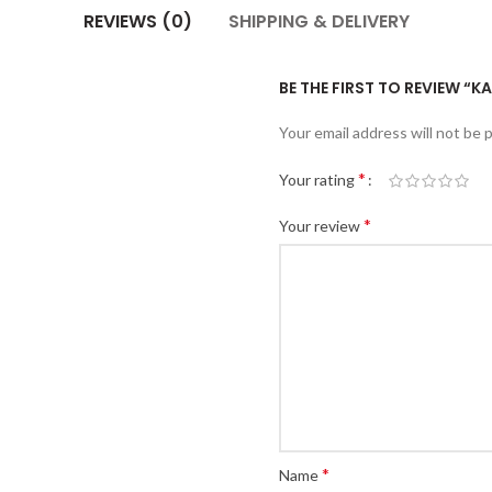
REVIEWS (0)
SHIPPING & DELIVERY
BE THE FIRST TO REVIEW “
Your email address will not be 
*
Your rating
*
Your review
*
Name