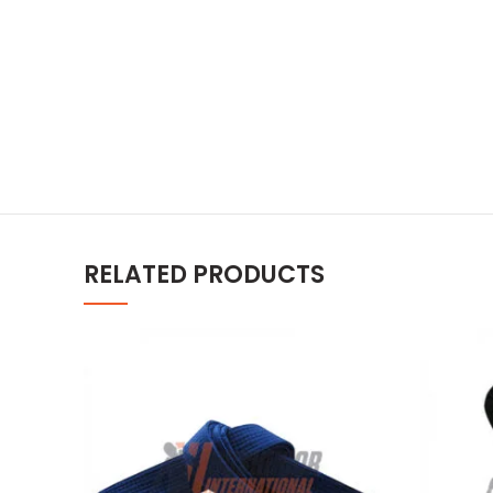
RELATED PRODUCTS