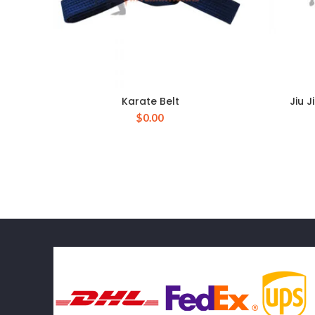
Karate Belt
Jiu 
$
0.00