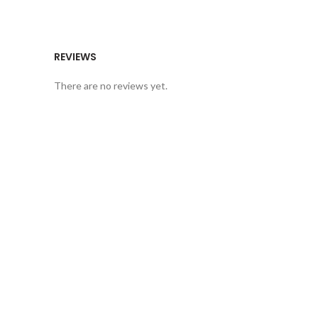
REVIEWS
There are no reviews yet.