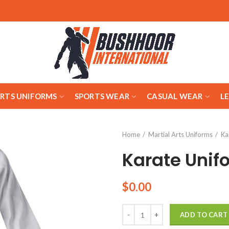
ARTS UNIFORMS
SPORTS WEAR
CASUAL WEAR
L
Home
Martial Arts Uniforms
Ka
Karate Unif
$
0.00
Quantity
ADD TO CART