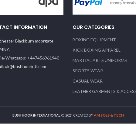
TACT INFORMATION
OUR CATEGORIES
BOXING EQUIPMENT
hester Blackburn moorgate
24NY.
KICK BOXING APPAREL
le/Whatsapp: +447456961940
MARTIAL ARTS UNIFORMS
il: uk@bushhoorintl.com
SPORTS WEAR
CASUAL WEAR
LEATHER GARMENTS & ACCES
AM SOLS & TECH
BUSH HOOR INTERNATIONAL
2024 CREATED BY