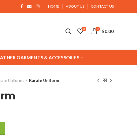
HOME
ABOUT US
CONTACT US
0
0
$
0.00
EATHER GARMENTS & ACCESSORIES
rate Uniforms
Karate Uniform
orm