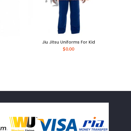
Jiu Jitsu Uniforms For Kid
$
0.00