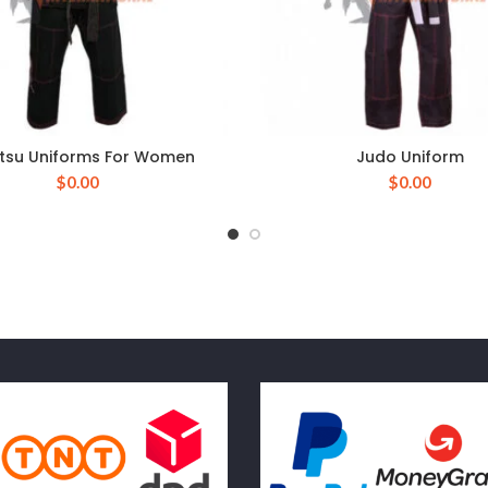
Jitsu Uniforms For Women
Judo Uniform
$
0.00
$
0.00