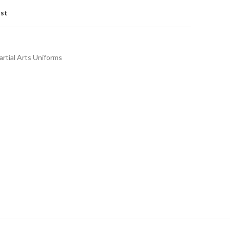
ist
rtial Arts Uniforms