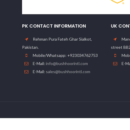
PK CONTACT INFORMATION
UK CON
Rehman Pura Fateh Ghar Sialkot,
Manc
Pakistan.
street BB
Mobile/Whatsapp: +923034762753
Mobi
E-Mail:
info@bushhoorintl.com
E-Ma
E-Mail:
sales@bushhoorintl.com