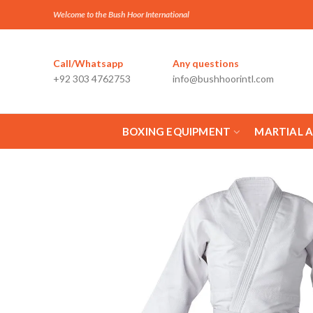
Welcome to the Bush Hoor International
Call/Whatsapp
Any questions
+92 303 4762753
info@bushhoorintl.com
BOXING EQUIPMENT
MARTIAL 