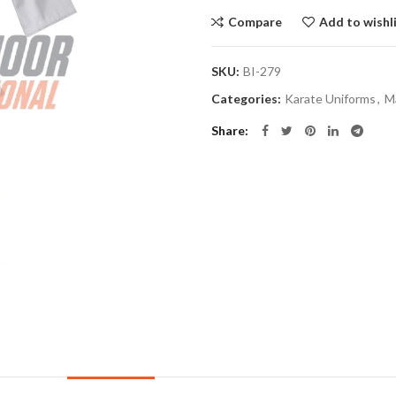
Compare
Add to wishl
SKU:
BI-279
Categories:
Karate Uniforms
,
Ma
Share