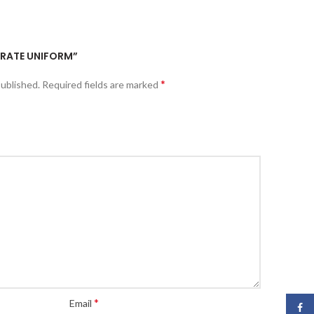
KARATE UNIFORM”
*
published.
Required fields are marked
*
Email
Face