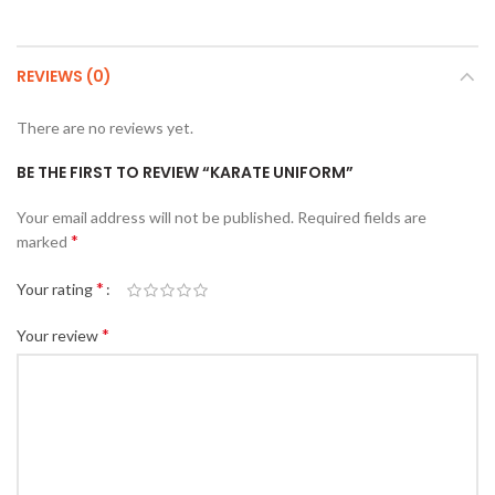
REVIEWS (0)
There are no reviews yet.
BE THE FIRST TO REVIEW “KARATE UNIFORM”
Your email address will not be published.
Required fields are
*
marked
*
Your rating
*
Your review