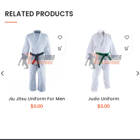
RELATED PRODUCTS
Jiu Jitsu Uniform For Men
Judo Uniform
$
0.00
$
0.00