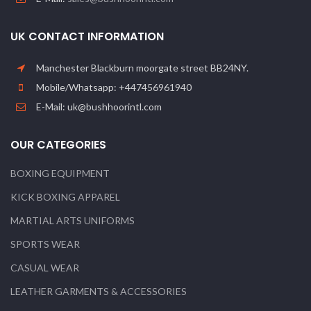
UK CONTACT INFORMATION
Manchester Blackburn moorgate street BB24NY.
Mobile/Whatsapp: +447456961940
E-Mail: uk@bushhoorintl.com
OUR CATEGORIES
BOXING EQUIPMENT
KICK BOXING APPAREL
MARTIAL ARTS UNIFORMS
SPORTS WEAR
CASUAL WEAR
LEATHER GARMENTS & ACCESSORIES