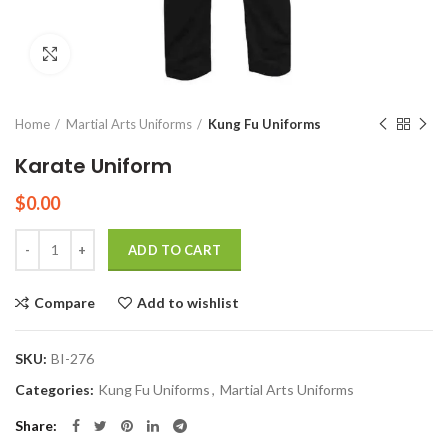
Click to enlarge
Home
Martial Arts Uniforms
Kung Fu Uniforms
Karate Uniform
$
0.00
Quantity
ADD TO CART
Compare
Add to wishlist
SKU:
BI-276
Categories:
Kung Fu Uniforms
,
Martial Arts Uniforms
Share