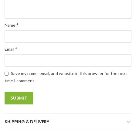
*
Name
*
Email
Save my name, email, and website in this browser for the next
time I comment.
SHIPPING & DELIVERY