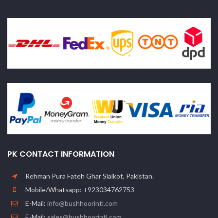
PK CONTACT INFORMATION
Rehman Pura Fateh Ghar Sialkot, Pakistan.
Mobile/Whatsapp: +923034762753
E-Mail:
info@bushhoorintl.com
E-Mail:
sales@bushhoorintl.com