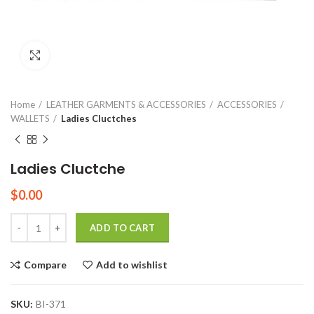
Click to enlarge
Home
LEATHER GARMENTS & ACCESSORIES
ACCESSORIES
WALLETS
Ladies Cluctches
Ladies Cluctche
$
0.00
Quantity
ADD TO CART
Compare
Add to wishlist
SKU:
BI-371