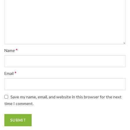
*
Name
*
Email
Save my name, email, and website in this browser for the next
time I comment.