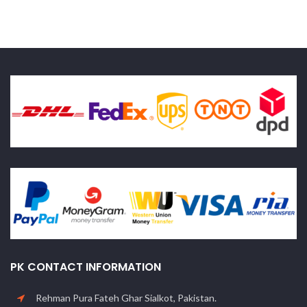
PK CONTACT INFORMATION
Rehman Pura Fateh Ghar Sialkot, Pakistan.