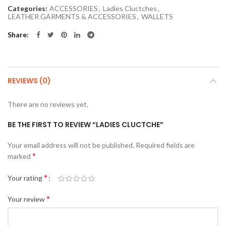
Categories:
ACCESSORIES
,
Ladies Cluctches
,
LEATHER GARMENTS & ACCESSORIES
,
WALLETS
Share
REVIEWS (0)
There are no reviews yet.
BE THE FIRST TO REVIEW “LADIES CLUCTCHE”
Your email address will not be published.
Required fields are
*
marked
*
Your rating
*
Your review