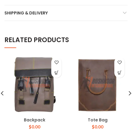
SHIPPING & DELIVERY
RELATED PRODUCTS
Backpack
Tote Bag
$
0.00
$
0.00