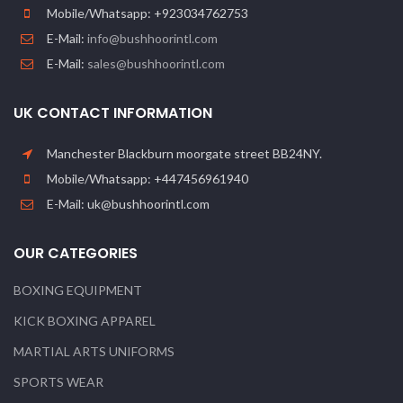
Mobile/Whatsapp: +923034762753
E-Mail:
info@bushhoorintl.com
E-Mail:
sales@bushhoorintl.com
UK CONTACT INFORMATION
Manchester Blackburn moorgate street BB24NY.
Mobile/Whatsapp: +447456961940
E-Mail: uk@bushhoorintl.com
OUR CATEGORIES
BOXING EQUIPMENT
KICK BOXING APPAREL
MARTIAL ARTS UNIFORMS
SPORTS WEAR