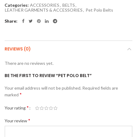
Categories:
ACCESSORIES
,
BELTS
,
LEATHER GARMENTS & ACCESSORIES
,
Pet Polo Belts
Share
REVIEWS (0)
There are no reviews yet.
BE THE FIRST TO REVIEW “PET POLO BELT”
Your email address will not be published.
Required fields are
*
marked
*
Your rating
*
Your review