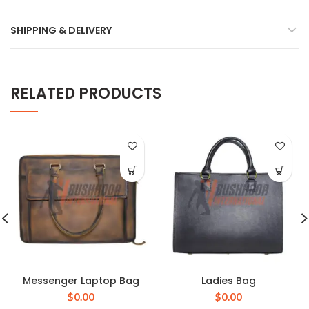
SHIPPING & DELIVERY
RELATED PRODUCTS
Messenger Laptop Bag
Ladies Bag
$
0.00
$
0.00