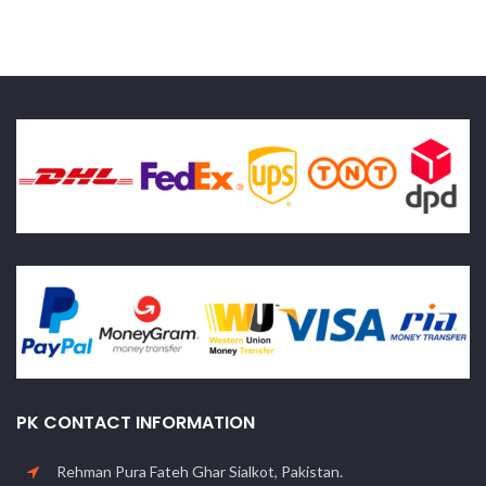
PK CONTACT INFORMATION
Rehman Pura Fateh Ghar Sialkot, Pakistan.