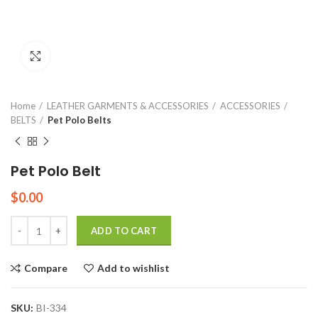
Click to enlarge
Home
LEATHER GARMENTS & ACCESSORIES
ACCESSORIES
BELTS
Pet Polo Belts
Pet Polo Belt
$
0.00
Quantity
ADD TO CART
Compare
Add to wishlist
SKU:
BI-334