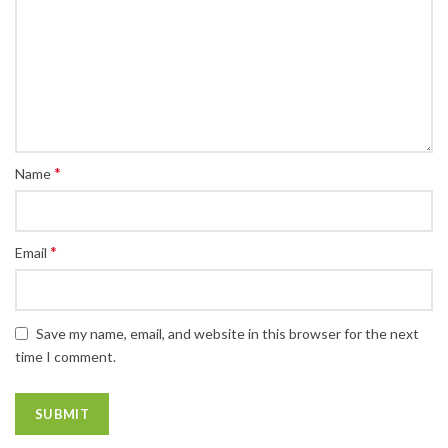
*
Name
*
Email
Save my name, email, and website in this browser for the next
time I comment.