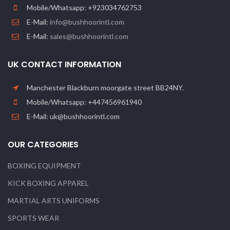
Mobile/Whatsapp: +923034762753
E-Mail:
info@bushhoorintl.com
E-Mail:
sales@bushhoorintl.com
UK CONTACT INFORMATION
Manchester Blackburn moorgate street BB24NY.
Mobile/Whatsapp: +447456961940
E-Mail: uk@bushhoorintl.com
OUR CATEGORIES
BOXING EQUIPMENT
KICK BOXING APPAREL
MARTIAL ARTS UNIFORMS
SPORTS WEAR