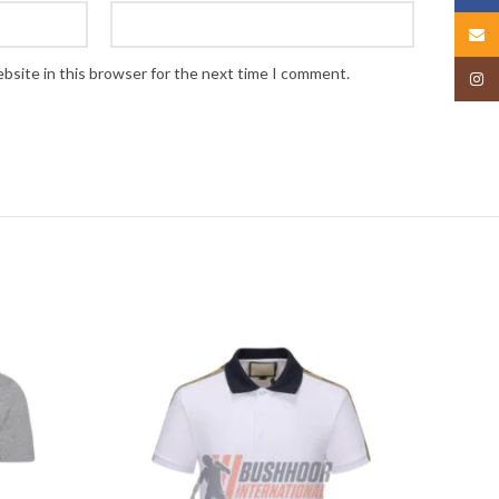
Email
bsite in this browser for the next time I comment.
Insta