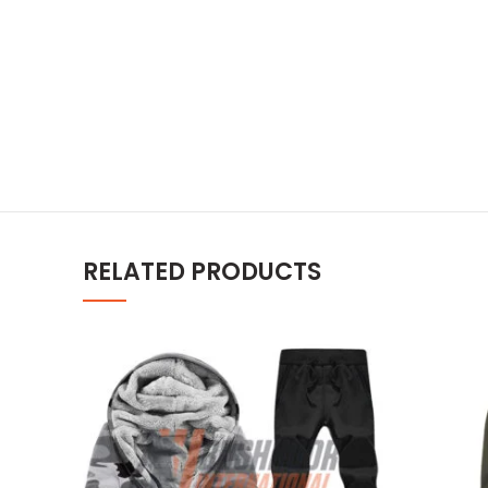
RELATED PRODUCTS