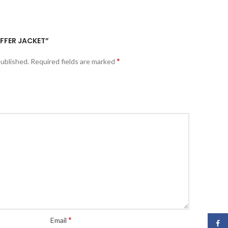
UFFER JACKET”
*
published.
Required fields are marked
*
Email
Face