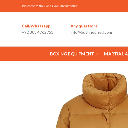
Welcome to the Bush Hoor International
Call/Whatsapp
Any questions
+92 303 4762753
info@bushhoorintl.com
BOXING EQUIPMENT
MARTIAL 