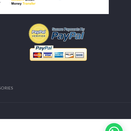
SORIES