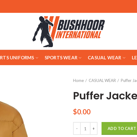
ARTS UNIFORMS
SPORTS WEAR
CASUAL WEAR
L
Home
CASUAL WEAR
Puffer Ja
Puffer Jacke
$
0.00
Quantity
ADD TO CART