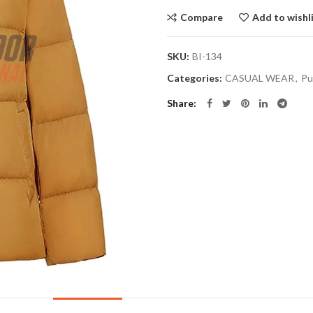
Compare
Add to wishl
SKU:
BI-134
Categories:
CASUAL WEAR
,
Pu
Share