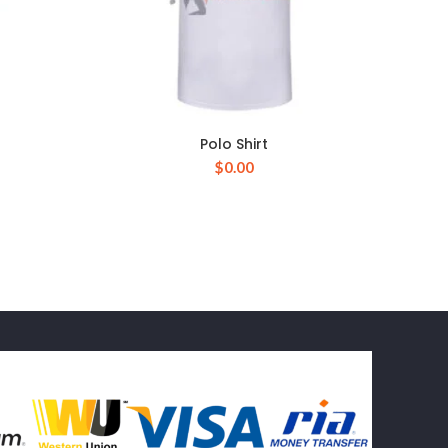
Polo Shirt
$
0.00