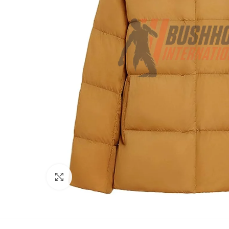
Click to enlarge