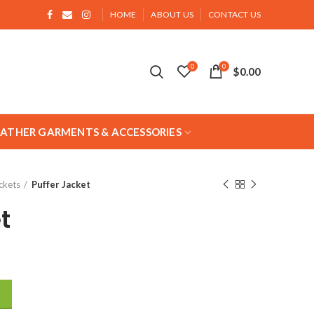
HOME
ABOUT US
CONTACT US
0
0
$
0.00
EATHER GARMENTS & ACCESSORIES
ckets
Puffer Jacket
t