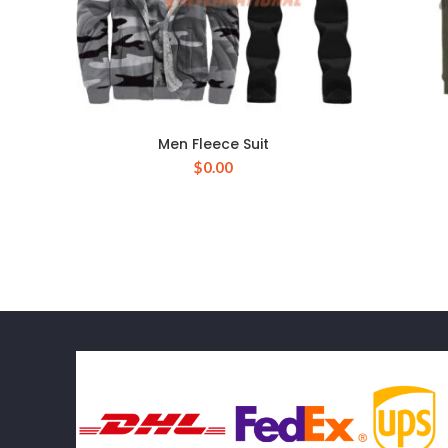
Men Fleece Suit
$
0.00