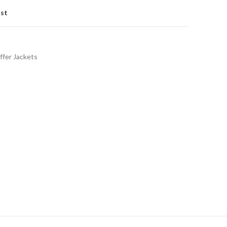
ist
ffer Jackets