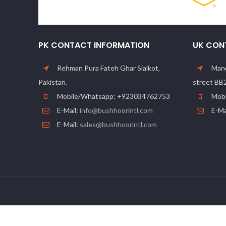
PK CONTACT INFORMATION
UK CON
Rehman Pura Fateh Ghar Sialkot,
Manc
Pakistan.
street BB
Mobile/Whatsapp: +923034762753
Mobi
E-Mail:
info@bushhoorintl.com
E-Ma
E-Mail:
sales@bushhoorintl.com