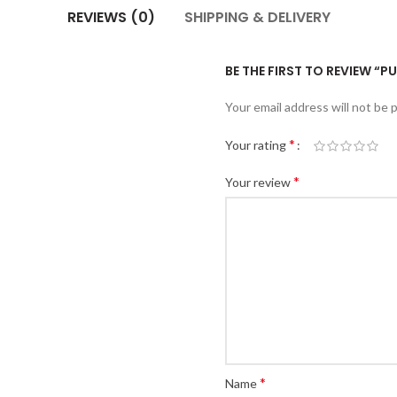
REVIEWS (0)
SHIPPING & DELIVERY
BE THE FIRST TO REVIEW “P
Your email address will not be 
*
Your rating
*
Your review
*
Name