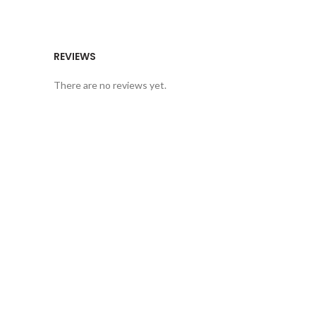
REVIEWS
There are no reviews yet.