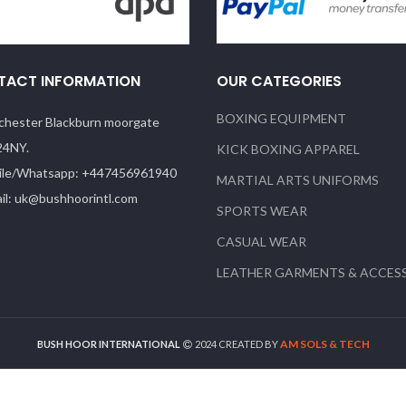
TACT INFORMATION
OUR CATEGORIES
BOXING EQUIPMENT
hester Blackburn moorgate
24NY.
KICK BOXING APPAREL
le/Whatsapp: +447456961940
MARTIAL ARTS UNIFORMS
il: uk@bushhoorintl.com
SPORTS WEAR
CASUAL WEAR
LEATHER GARMENTS & ACCES
AM SOLS & TECH
BUSH HOOR INTERNATIONAL
2024 CREATED BY