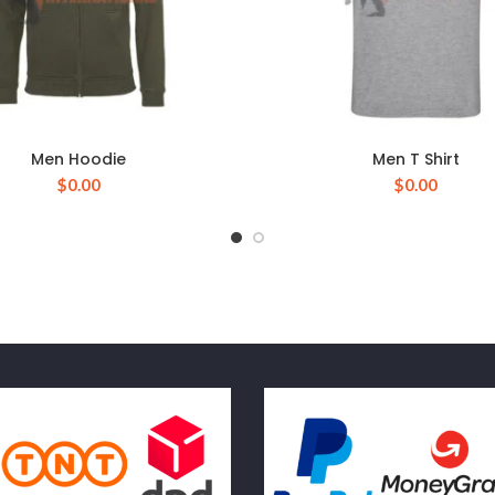
Men Hoodie
Men T Shirt
$
0.00
$
0.00