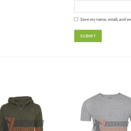
Save my name, email, and we