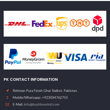
PK CONTACT INFORMATION
Rehman Pura Fateh Ghar Sialkot, Pakistan.
Mobile/Whatsapp: +923034762753
E-Mail:
info@bushhoorintl.com