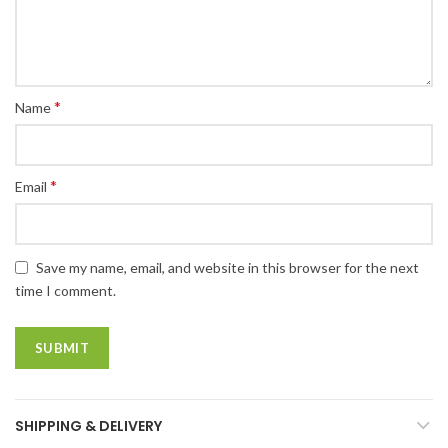
*
Name
*
Email
Save my name, email, and website in this browser for the next
time I comment.
SHIPPING & DELIVERY