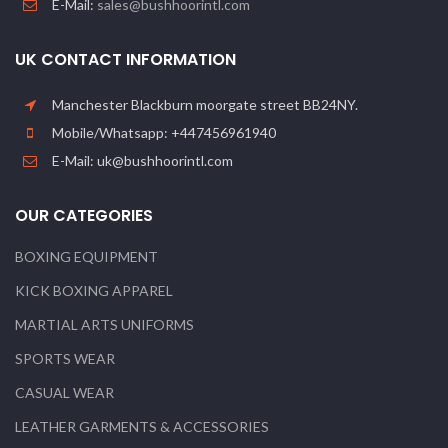
E-Mail:
sales@bushhoorintl.com
UK CONTACT INFORMATION
Manchester Blackburn moorgate street BB24NY.
Mobile/Whatsapp: +447456961940
E-Mail: uk@bushhoorintl.com
OUR CATEGORIES
BOXING EQUIPMENT
KICK BOXING APPAREL
MARTIAL ARTS UNIFORMS
SPORTS WEAR
CASUAL WEAR
LEATHER GARMENTS & ACCESSORIES