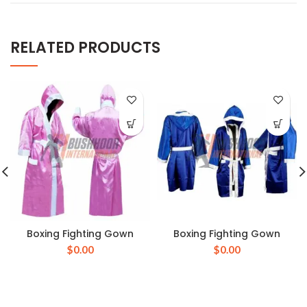
RELATED PRODUCTS
Boxing Fighting Gown
Boxing Fighting Gown
$
0.00
$
0.00