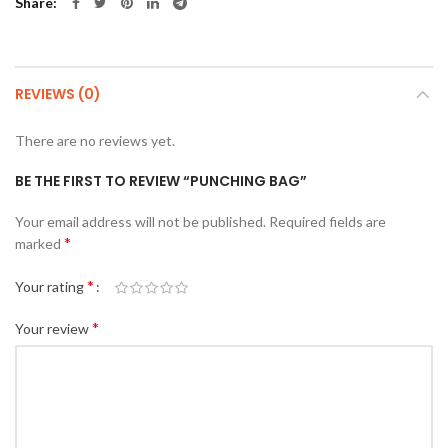
Share
REVIEWS (0)
There are no reviews yet.
BE THE FIRST TO REVIEW “PUNCHING BAG”
Your email address will not be published.
Required fields are
*
marked
*
Your rating
*
Your review