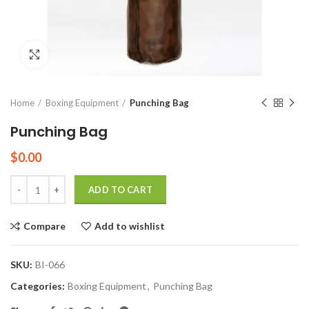
Click to enlarge
Home
Boxing Equipment
Punching Bag
Punching Bag
$
0.00
Quantity
ADD TO CART
Compare
Add to wishlist
SKU:
BI-066
Categories:
Boxing Equipment
,
Punching Bag