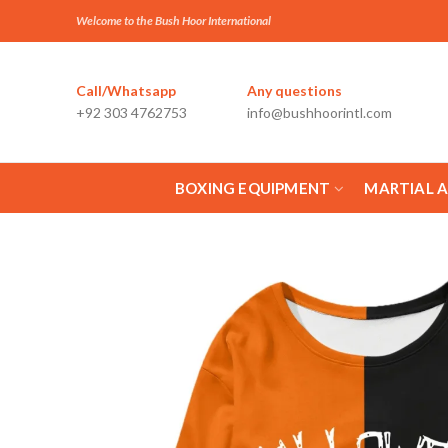
Welcome to the Bush Hoor International
Call/Whatsapp
Any questions
+92 303 4762753
info@bushhoorintl.com
BOXING EQUIPMENT
MARTIAL 