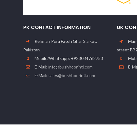
PK CONTACT INFORMATION
UK CON
Rehman Pura Fateh Ghar Sialkot,
Manc
Pakistan.
street BB
Mobile/Whatsapp: +923034762753
Mobi
E-Mail:
info@bushhoorintl.com
E-Ma
E-Mail:
sales@bushhoorintl.com