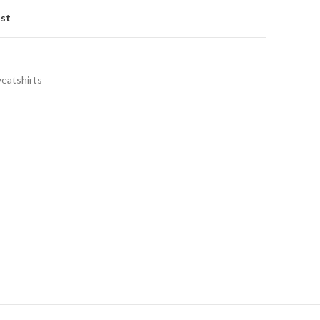
ist
eatshirts