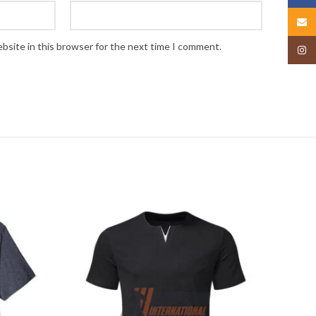
Email
bsite in this browser for the next time I comment.
Insta