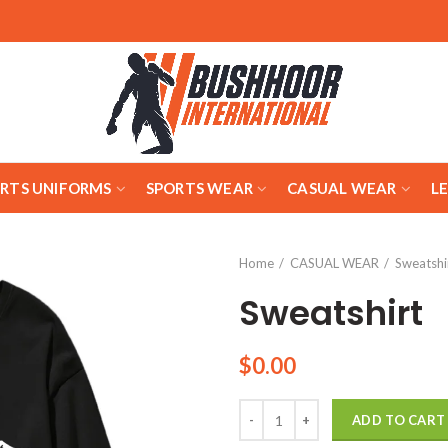
ARTS UNIFORMS
SPORTS WEAR
CASUAL WEAR
L
Home
CASUAL WEAR
Sweatshi
Sweatshirt
$
0.00
Quantity
ADD TO CART