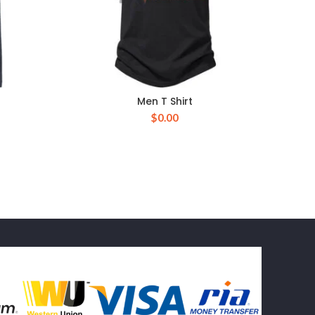
Men T Shirt
$
0.00