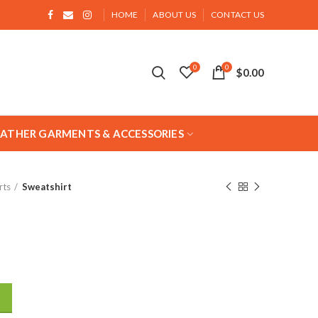
HOME
ABOUT US
CONTACT US
0
0
$
0.00
EATHER GARMENTS & ACCESSORIES
rts
Sweatshirt