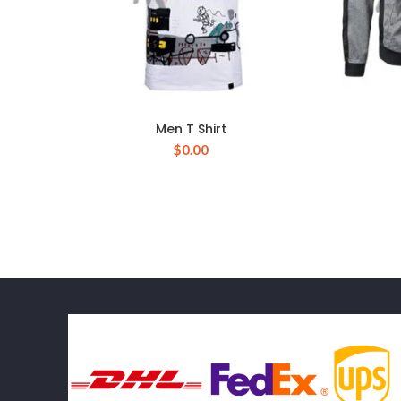
Men T Shirt
$
0.00