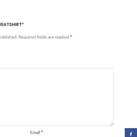
SWEATSHIRT”
*
published.
Required fields are marked
*
Email
Face