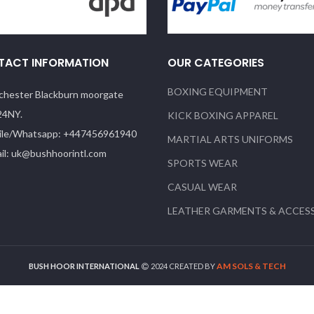
TACT INFORMATION
OUR CATEGORIES
BOXING EQUIPMENT
hester Blackburn moorgate
24NY.
KICK BOXING APPAREL
le/Whatsapp: +447456961940
MARTIAL ARTS UNIFORMS
il: uk@bushhoorintl.com
SPORTS WEAR
CASUAL WEAR
LEATHER GARMENTS & ACCES
AM SOLS & TECH
BUSH HOOR INTERNATIONAL
2024 CREATED BY