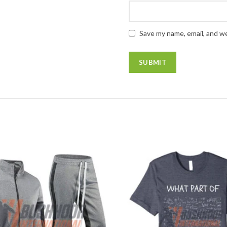
Save my name, email, and we