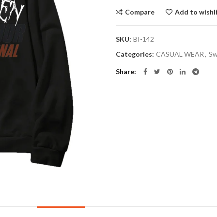
Compare
Add to wishl
SKU:
BI-142
Categories:
CASUAL WEAR
,
Sw
Share