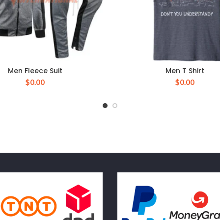
Men Fleece Suit
Men T Shirt
$
0.00
$
0.00