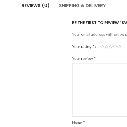
REVIEWS (0)
SHIPPING & DELIVERY
BE THE FIRST TO REVIEW “
Your email address will not be 
*
Your rating
*
Your review
*
Name