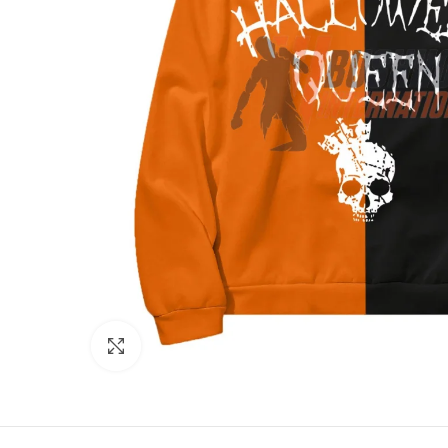
Click to enlarge