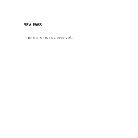
REVIEWS
There are no reviews yet.