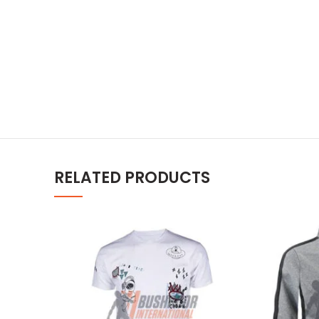
RELATED PRODUCTS