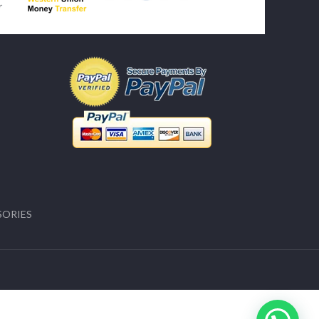
SORIES