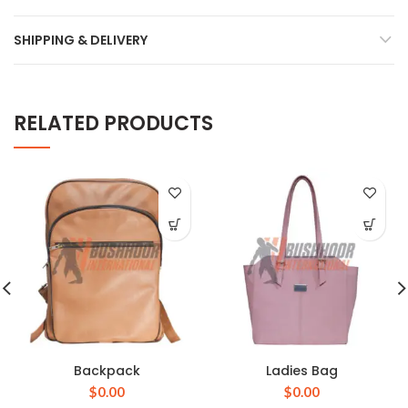
SHIPPING & DELIVERY
RELATED PRODUCTS
Backpack
Ladies Bag
$
0.00
$
0.00