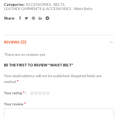
Categories:
ACCESSORIES
,
BELTS
,
LEATHER GARMENTS & ACCESSORIES
,
Waist Belts
Share
REVIEWS (0)
There are no reviews yet.
BE THE FIRST TO REVIEW “WAIST BELT”
Your email address will not be published.
Required fields are
*
marked
*
Your rating
*
Your review