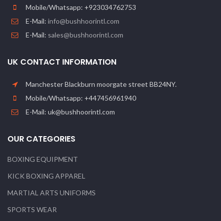
Mobile/Whatsapp: +923034762753
E-Mail:
info@bushhoorintl.com
E-Mail:
sales@bushhoorintl.com
UK CONTACT INFORMATION
Manchester Blackburn moorgate street BB24NY.
Mobile/Whatsapp: +447456961940
E-Mail: uk@bushhoorintl.com
OUR CATEGORIES
BOXING EQUIPMENT
KICK BOXING APPAREL
MARTIAL ARTS UNIFORMS
SPORTS WEAR