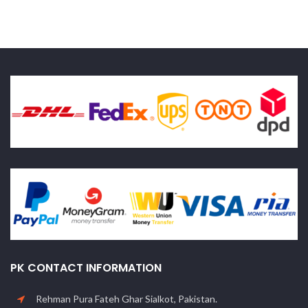
PK CONTACT INFORMATION
Rehman Pura Fateh Ghar Sialkot, Pakistan.