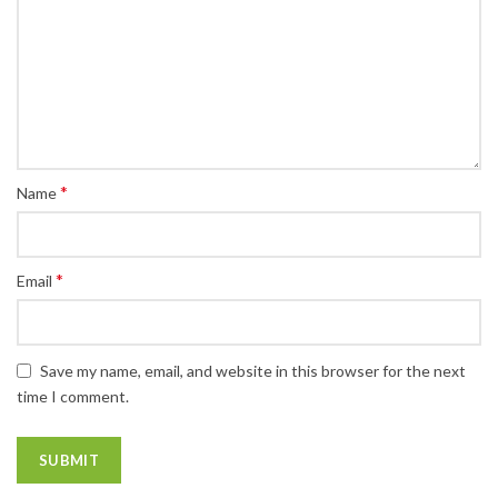
*
Name
*
Email
Save my name, email, and website in this browser for the next
time I comment.