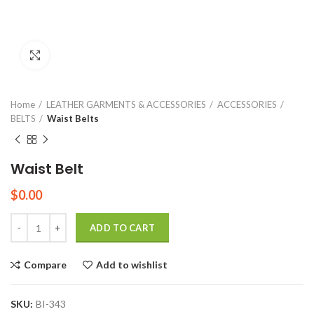
Click to enlarge
Home
LEATHER GARMENTS & ACCESSORIES
ACCESSORIES
BELTS
Waist Belts
Waist Belt
$
0.00
Quantity
ADD TO CART
Compare
Add to wishlist
SKU:
BI-343