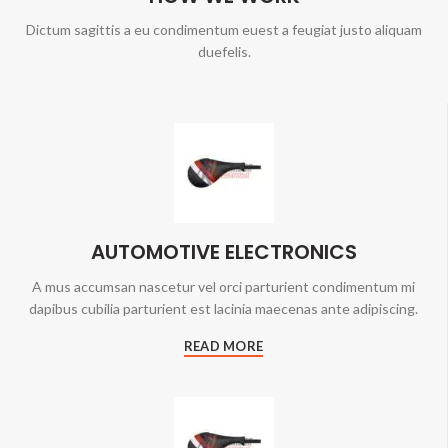
Dictum sagittis a eu condimentum euest a feugiat justo aliquam
duefelis.
AUTOMOTIVE ELECTRONICS
A mus accumsan nascetur vel orci parturient condimentum mi
dapibus cubilia parturient est lacinia maecenas ante adipiscing.
READ MORE