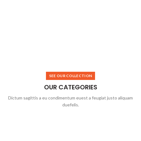
SEE OUR COLLECTION
OUR CATEGORIES
Dictum sagittis a eu condimentum euest a feugiat justo aliquam
duefelis.