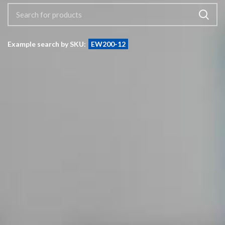
Example search by SKU:
EW200-12