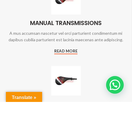
MANUAL TRANSMISSIONS
A mus accumsan nascetur vel orci parturient condimentum mi
dapibus cubilia parturient est lacinia maecenas ante adipiscing.
READ MORE
Translate »
AIR COOLING SYSTEMS
A mus accumsan nascetur vel orci parturient condimentum mi
dapibus cubilia parturient est lacinia maecenas ante adipiscing.
READ MORE