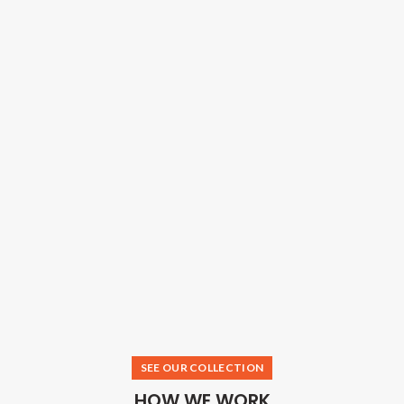
SEE OUR COLLECTION
HOW WE WORK