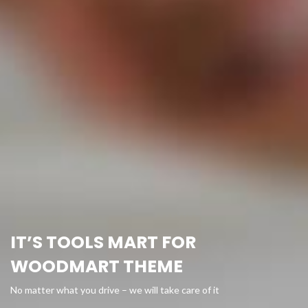
IT’S TOOLS MART FOR
WOODMART THEME
No matter what you drive – we will take care of it