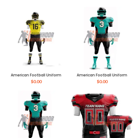
American Football Uniform
American Football Uniform
$
0.00
$
0.00