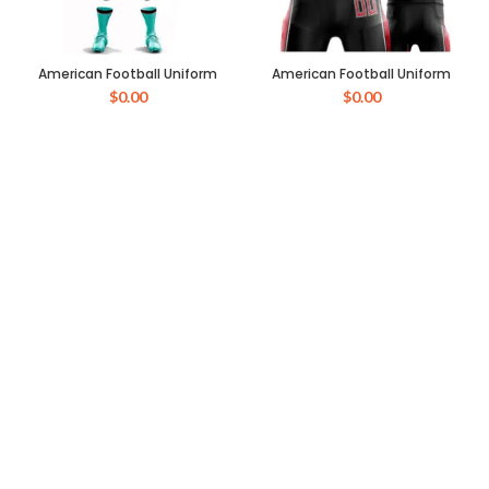
American Football Uniform
American Football Uniform
$
0.00
$
0.00