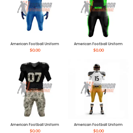
American Football Uniform
American Football Uniform
$
0.00
$
0.00
American Football Uniform
American Football Uniform
$
0.00
$
0.00