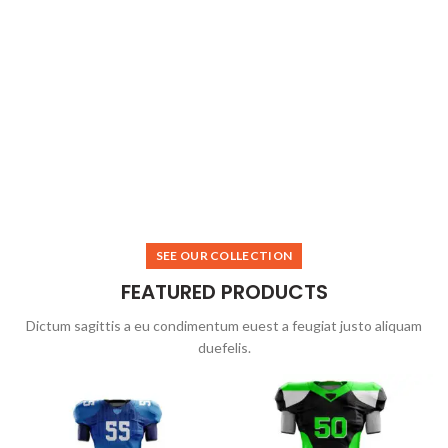
SEE OUR COLLECTION
FEATURED PRODUCTS
Dictum sagittis a eu condimentum euest a feugiat justo aliquam
duefelis.