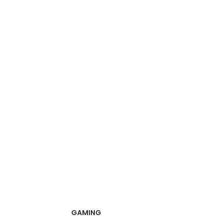
GAMING