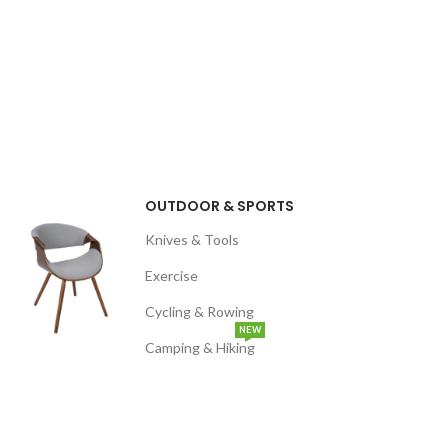
OUTDOOR & SPORTS
Knives & Tools
Exercise
Cycling & Rowing
NEW
Camping & Hiking