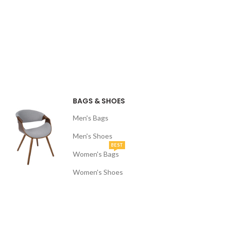
BAGS & SHOES
Men's Bags
Men's Shoes
BEST
Women's Bags
Women's Shoes