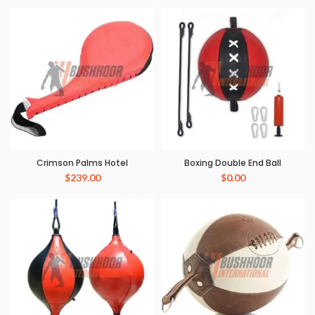
Crimson Palms Hotel
Boxing Double End Ball
$
239.00
$
0.00