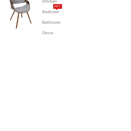
Kitchen
HOT
Bedroom
Bathroom
Decor