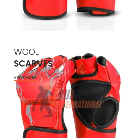
WOOL
SCARVES
VIEW MORE