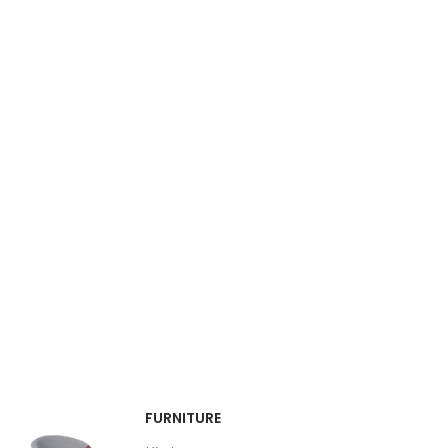
FURNITURE