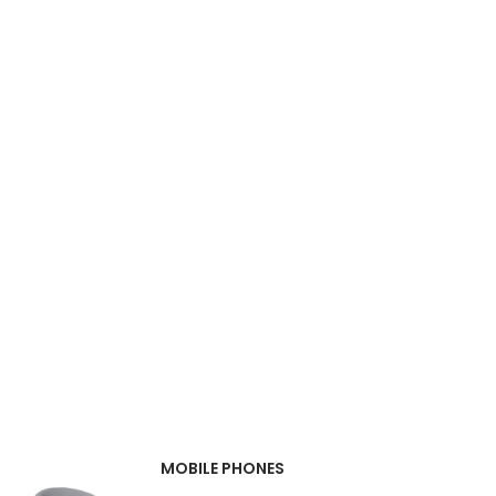
MOBILE PHONES