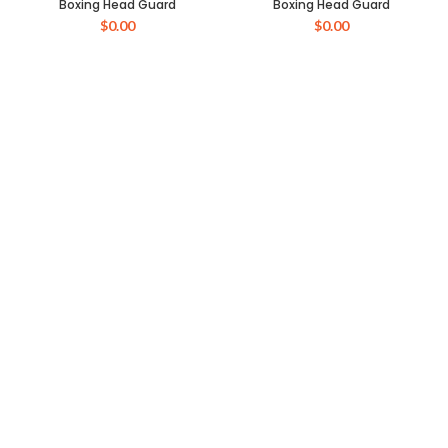
Boxing Head Guard
Boxing Head Guard
$
0.00
$
0.00