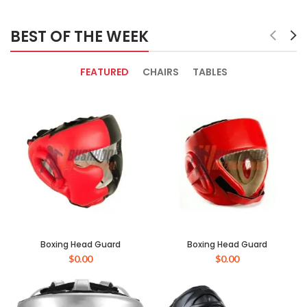
BEST OF THE WEEK
FEATURED
CHAIRS
TABLES
Boxing Head Guard
Boxing Head Guard
$
0.00
$
0.00