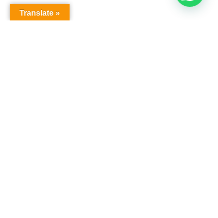
Translate »