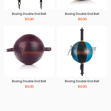
Boxing Double End Ball
Boxing Double End Ball
$
0.00
$
0.00
Boxing Double End Ball
Boxing Double End Ball
$
0.00
$
0.00