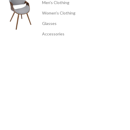
Men's Clothing
Women's Clothing
Glasses
Accessories