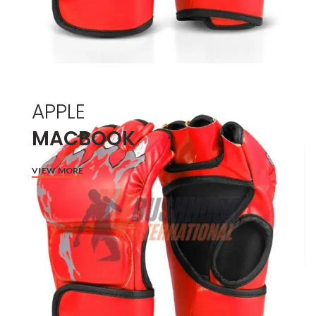
APPLE
MACBOOK
VIEW MORE