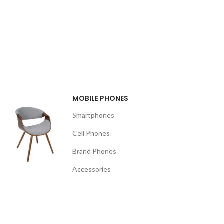
MOBILE PHONES
Smartphones
Cell Phones
Brand Phones
Accessories