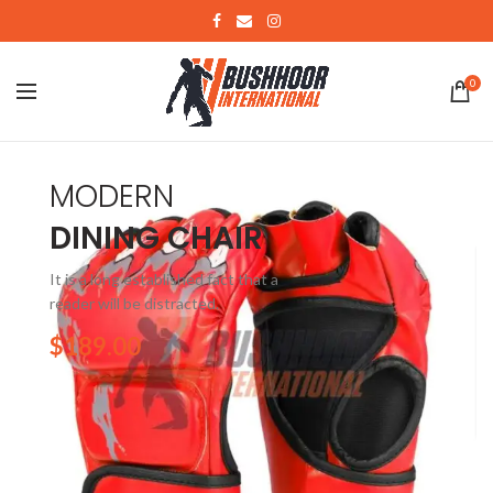
0
MODERN
DINING CHAIR
It is a long established fact that a
reader will be distracted.
$189.00