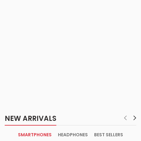
NEW ARRIVALS
SMARTPHONES
HEADPHONES
BEST SELLERS