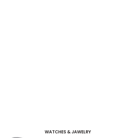
WATCHES & JAWELRY