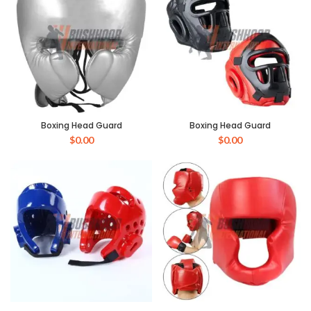
Boxing Head Guard
Boxing Head Guard
$
0.00
$
0.00