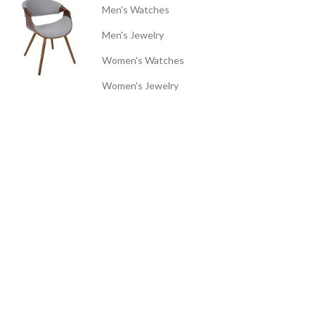
Men's Watches
Men's Jewelry
Women's Watches
Women's Jewelry