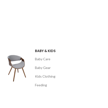
BABY & KIDS
Baby Care
Baby Gear
Kids Clothing
Feeding