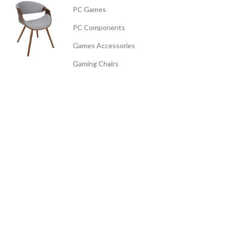
PC Games
PC Components
Games Accessories
Gaming Chairs