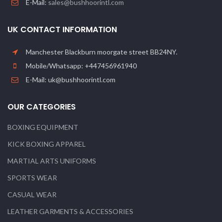
E-Mail:
sales@bushhoorintl.com
UK CONTACT INFORMATION
Manchester Blackburn moorgate street BB24NY.
Mobile/Whatsapp: +447456961940
E-Mail: uk@bushhoorintl.com
OUR CATEGORIES
BOXING EQUIPMENT
KICK BOXING APPAREL
MARTIAL ARTS UNIFORMS
SPORTS WEAR
CASUAL WEAR
LEATHER GARMENTS & ACCESSORIES