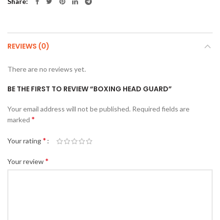
Share
REVIEWS (0)
There are no reviews yet.
BE THE FIRST TO REVIEW “BOXING HEAD GUARD”
Your email address will not be published.
Required fields are
*
marked
*
Your rating
*
Your review