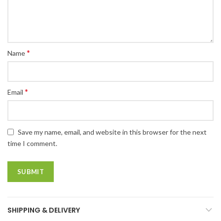
*
Name
*
Email
Save my name, email, and website in this browser for the next
time I comment.
SHIPPING & DELIVERY