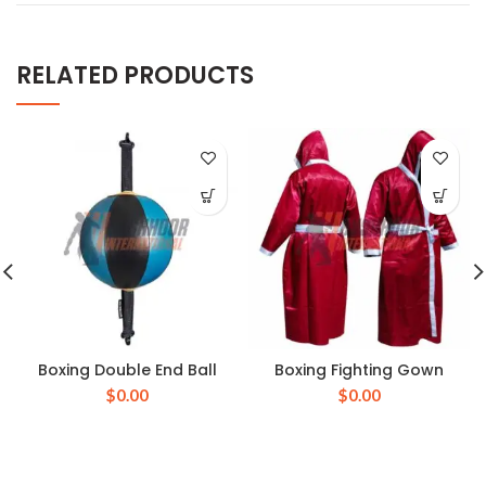
RELATED PRODUCTS
Boxing Double End Ball
Boxing Fighting Gown
$
0.00
$
0.00