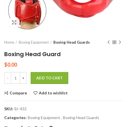
Click to enlarge
Home
Boxing Equipment
Boxing Head Guards
Boxing Head Guard
$
0.00
Quantity
ADD TO CART
Compare
Add to wishlist
SKU:
BI-432
Categories:
Boxing Equipment
,
Boxing Head Guards