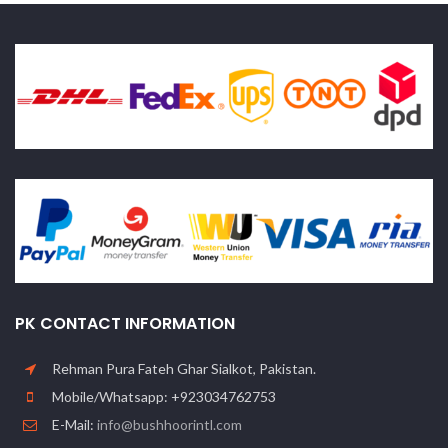
PK CONTACT INFORMATION
Rehman Pura Fateh Ghar Sialkot, Pakistan.
Mobile/Whatsapp: +923034762753
E-Mail:
info@bushhoorintl.com