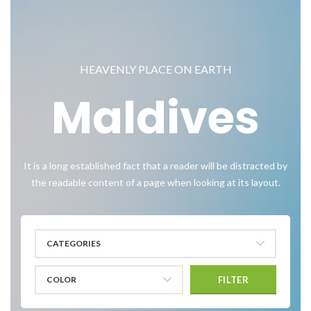
HEAVENLY PLACE ON EARTH
Maldives
It is a long established fact that a reader will be distracted by
the readable content of a page when looking at its layout.
CATEGORIES
COLOR
FILTER