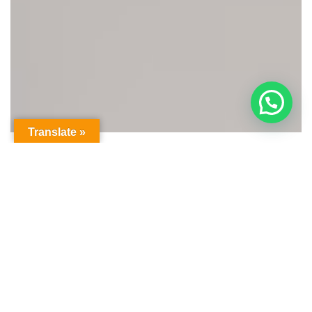
Translate »
OUR HOTELS IN
Greece