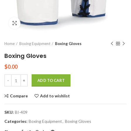
Click to enlarge
Home
Boxing Equipment
Boxing Gloves
Boxing Gloves
$
0.00
Quantity
ADD TO CART
Compare
Add to wishlist
SKU:
BI-409
Categories:
Boxing Equipment
,
Boxing Gloves