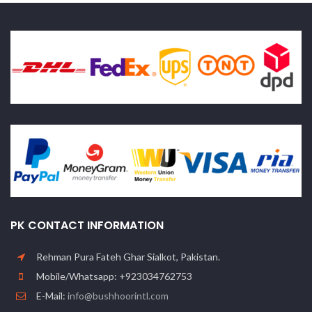
PK CONTACT INFORMATION
Rehman Pura Fateh Ghar Sialkot, Pakistan.
Mobile/Whatsapp: +923034762753
E-Mail:
info@bushhoorintl.com