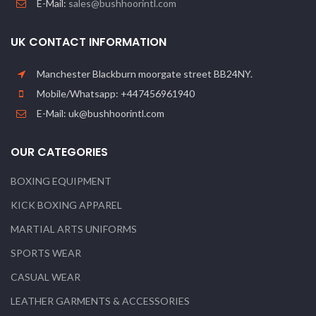
E-Mail:
sales@bushhoorintl.com
UK CONTACT INFORMATION
Manchester Blackburn moorgate street BB24NY.
Mobile/Whatsapp: +447456961940
E-Mail: uk@bushhoorintl.com
OUR CATEGORIES
BOXING EQUIPMENT
KICK BOXING APPAREL
MARTIAL ARTS UNIFORMS
SPORTS WEAR
CASUAL WEAR
LEATHER GARMENTS & ACCESSORIES