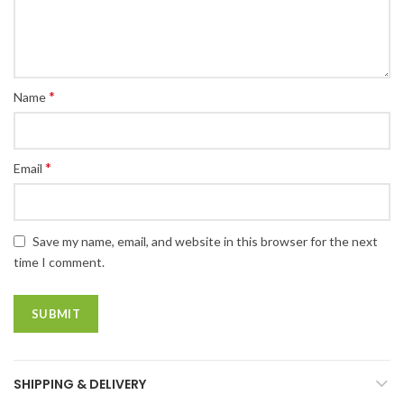
*
Name
*
Email
Save my name, email, and website in this browser for the next
time I comment.
SHIPPING & DELIVERY