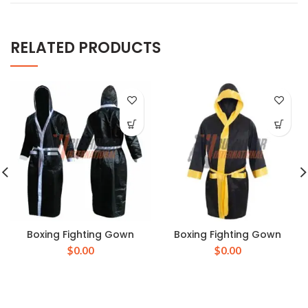
RELATED PRODUCTS
Boxing Fighting Gown
Boxing Fighting Gown
$
0.00
$
0.00