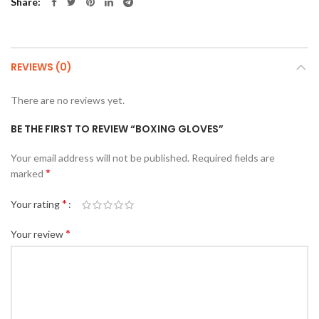
Share
REVIEWS (0)
There are no reviews yet.
BE THE FIRST TO REVIEW “BOXING GLOVES”
Your email address will not be published.
Required fields are
*
marked
*
Your rating
*
Your review