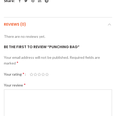
Share
REVIEWS (0)
There are no reviews yet.
BE THE FIRST TO REVIEW “PUNCHING BAG”
Your email address will not be published.
Required fields are
*
marked
*
Your rating
*
Your review