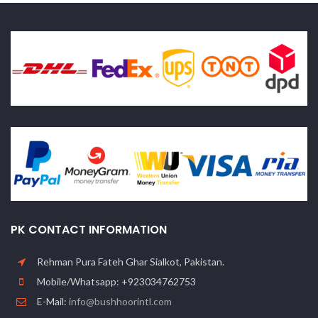
PK CONTACT INFORMATION
Rehman Pura Fateh Ghar Sialkot, Pakistan.
Mobile/Whatsapp: +923034762753
E-Mail:
info@bushhoorintl.com