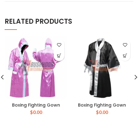
RELATED PRODUCTS
Boxing Fighting Gown
Boxing Fighting Gown
$
0.00
$
0.00