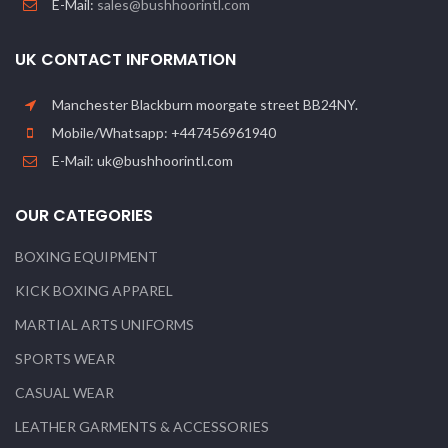
E-Mail:
sales@bushhoorintl.com
UK CONTACT INFORMATION
Manchester Blackburn moorgate street BB24NY.
Mobile/Whatsapp: +447456961940
E-Mail: uk@bushhoorintl.com
OUR CATEGORIES
BOXING EQUIPMENT
KICK BOXING APPAREL
MARTIAL ARTS UNIFORMS
SPORTS WEAR
CASUAL WEAR
LEATHER GARMENTS & ACCESSORIES