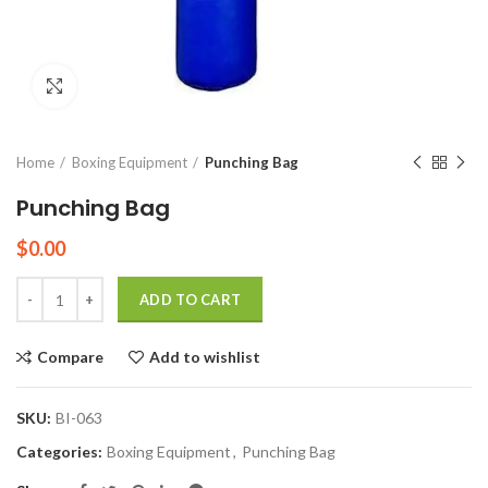
Click to enlarge
Home
Boxing Equipment
Punching Bag
Punching Bag
$
0.00
Quantity
ADD TO CART
Compare
Add to wishlist
SKU:
BI-063
Categories:
Boxing Equipment
,
Punching Bag