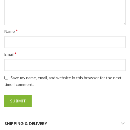
*
Name
*
Email
Save my name, email, and website in this browser for the next
time I comment.
SHIPPING & DELIVERY