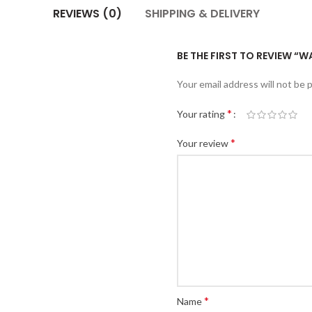
REVIEWS (0)
SHIPPING & DELIVERY
BE THE FIRST TO REVIEW “W
Your email address will not be 
*
Your rating
*
Your review
*
Name