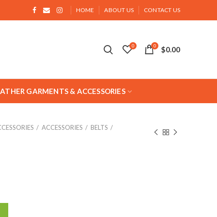
HOME
ABOUT US
CONTACT US
0
0
$
0.00
EATHER GARMENTS & ACCESSORIES
CCESSORIES
ACCESSORIES
BELTS