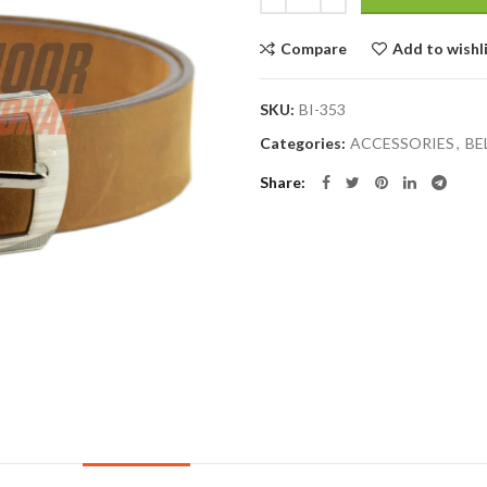
Compare
Add to wishl
SKU:
BI-353
Categories:
ACCESSORIES
,
BE
Share