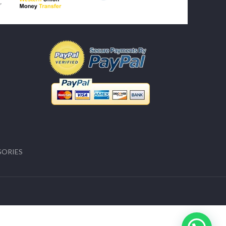
SORIES