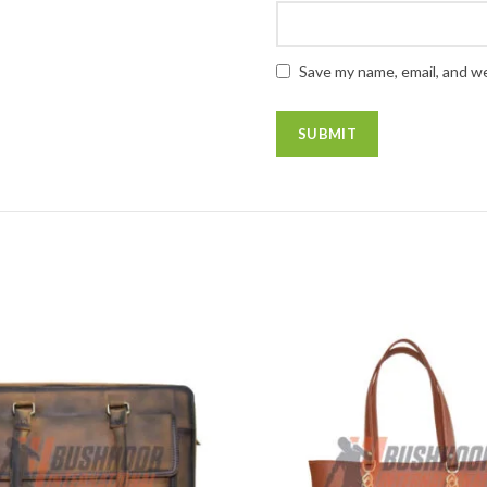
Save my name, email, and we