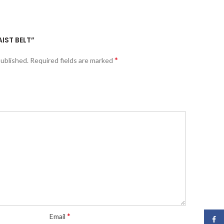
AIST BELT”
*
published.
Required fields are marked
*
Email
Face