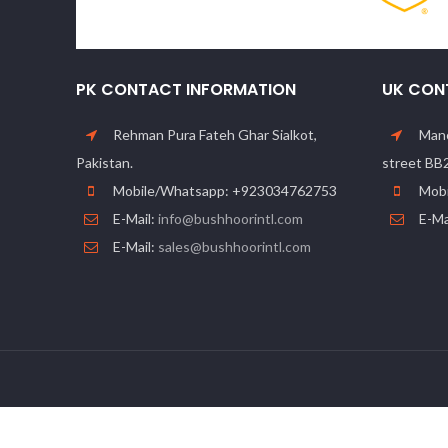
PK CONTACT INFORMATION
UK CON
Rehman Pura Fateh Ghar Sialkot,
Manc
Pakistan.
street BB
Mobile/Whatsapp: +923034762753
Mobi
E-Mail:
info@bushhoorintl.com
E-Ma
E-Mail:
sales@bushhoorintl.com