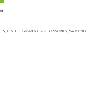
ist
LTS
,
LEATHER GARMENTS & ACCESSORIES
,
Waist Belts