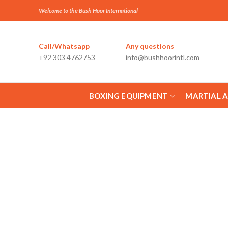
Welcome to the Bush Hoor International
Call/Whatsapp
Any questions
+92 303 4762753
info@bushhoorintl.com
BOXING EQUIPMENT
MARTIAL 