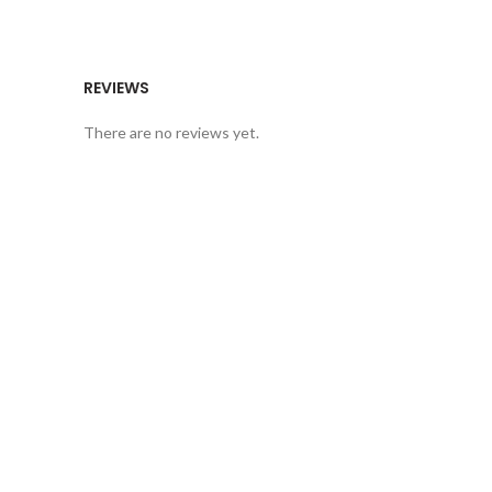
REVIEWS
There are no reviews yet.