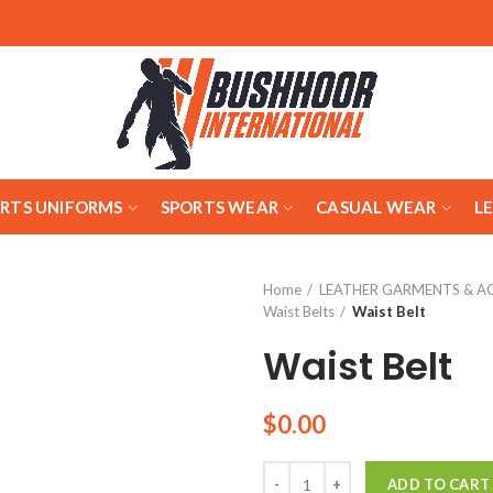
ARTS UNIFORMS
SPORTS WEAR
CASUAL WEAR
L
Home
LEATHER GARMENTS & A
Waist Belts
Waist Belt
Waist Belt
$
0.00
Quantity
ADD TO CART