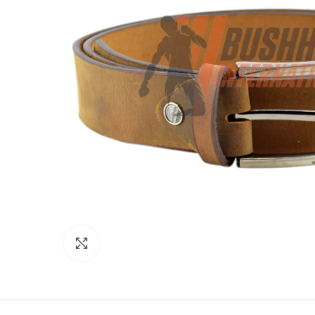
Click to enlarge