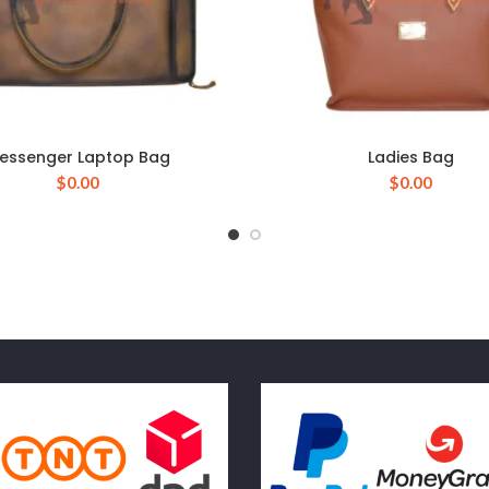
essenger Laptop Bag
Ladies Bag
$
0.00
$
0.00