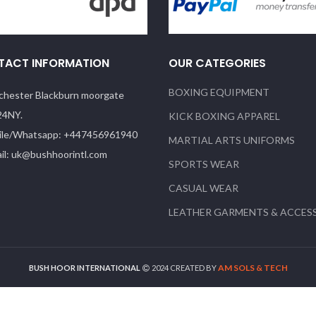
TACT INFORMATION
OUR CATEGORIES
BOXING EQUIPMENT
hester Blackburn moorgate
24NY.
KICK BOXING APPAREL
le/Whatsapp: +447456961940
MARTIAL ARTS UNIFORMS
il: uk@bushhoorintl.com
SPORTS WEAR
CASUAL WEAR
LEATHER GARMENTS & ACCES
AM SOLS & TECH
BUSH HOOR INTERNATIONAL
2024 CREATED BY