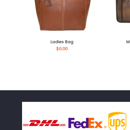
Ladies Bag
M
$
0.00