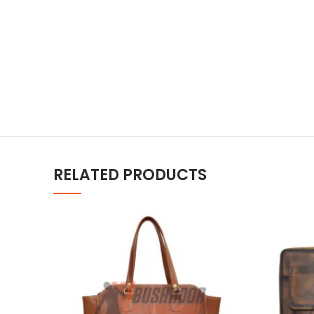
RELATED PRODUCTS