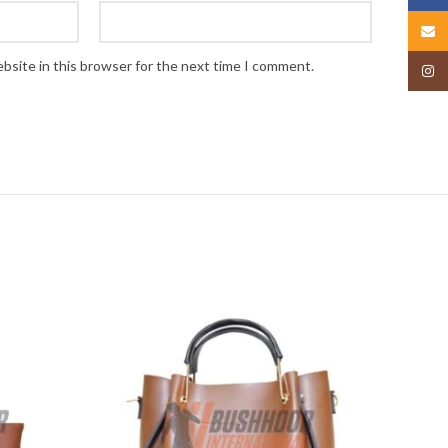
Email
bsite in this browser for the next time I comment.
Insta