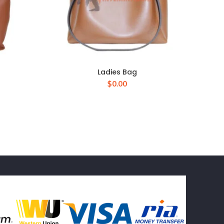
Ladies Bag
$
0.00